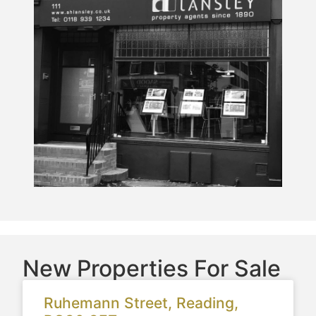
New Properties For Sale
Ruhemann Street, Reading,