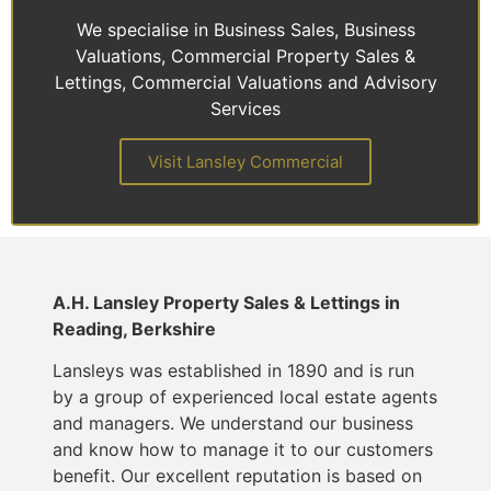
We specialise in Business Sales, Business
Valuations, Commercial Property Sales &
Lettings, Commercial Valuations and Advisory
Services
Visit Lansley Commercial
A.H. Lansley Property Sales & Lettings in
Reading, Berkshire
Lansleys was established in 1890 and is run
by a group of experienced local estate agents
and managers. We understand our business
and know how to manage it to our customers
benefit. Our excellent reputation is based on