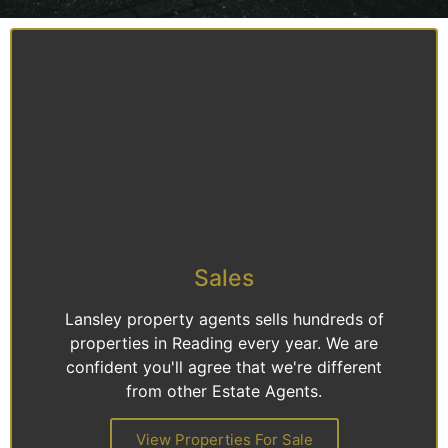
Sales
Lansley property agents sells hundreds of
properties in Reading every year. We are
confident you'll agree that we're different
from other Estate Agents.
View Properties For Sale