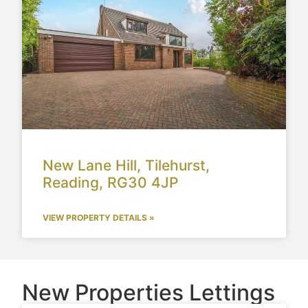
New Lane Hill, Tilehurst,
Reading, RG30 4JP
VIEW PROPERTY DETAILS »
New Properties Lettings