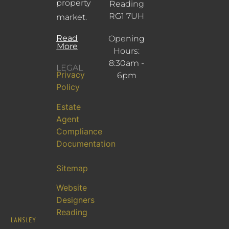
property
Reading
RG1 7UH
market.
Read
Opening
More
Hours:
8:30am -
LEGAL
Privacy
6pm
Policy
Estate
Agent
Compliance
Documentation
Sitemap
Website
Designers
Reading