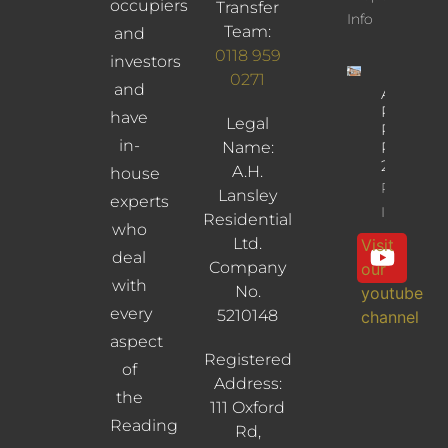
occupiers
Transfer
Info
Team:
and
0118 959
investors
0271
and
Albany
Road,
have
Legal
Reading,
in-
Name:
RG30
2UL
A.H.
house
Property
Lansley
experts
Info
Residential
who
Ltd.
Visit
deal
Company
our
with
No.
youtube
every
5210148
channel
aspect
Registered
of
Address:
the
111 Oxford
Reading
Rd,