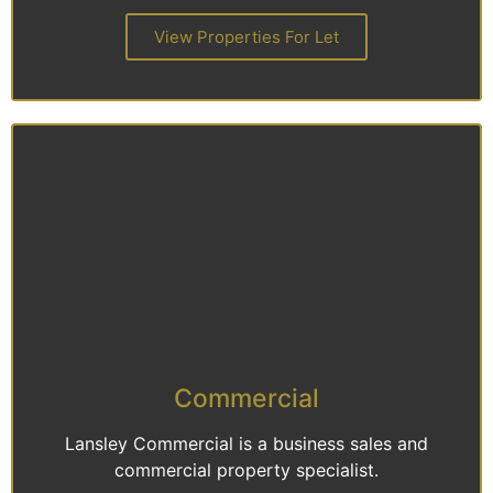
View Properties For Let
Commercial
Lansley Commercial is a business sales and
commercial property specialist.