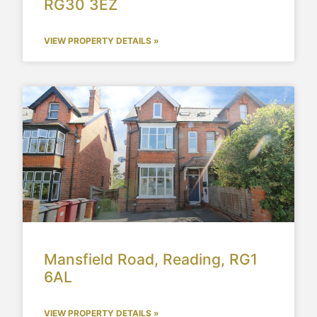
RG30 3EZ
VIEW PROPERTY DETAILS »
Mansfield Road, Reading, RG1
6AL
VIEW PROPERTY DETAILS »