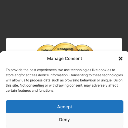
Manage Consent
To provide the best experiences, we use technologies like cookies to
store and/or access device information. Consenting to these technologies
will allow us to process data such as browsing behaviour or unique IDs on
this site. Not consenting or withdrawing consent, may adversely affect
certain features and functions.
Accept
Deny