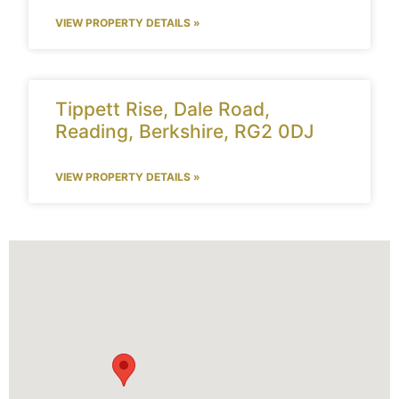
VIEW PROPERTY DETAILS »
Tippett Rise, Dale Road,
Reading, Berkshire, RG2 0DJ
VIEW PROPERTY DETAILS »