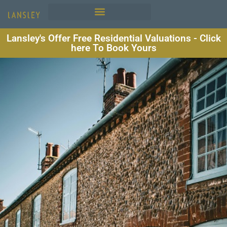
Lansley's Offer Free Residential Valuations - Click
here To Book Yours