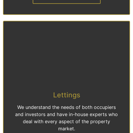
Lettings
We understand the needs of both occupiers
and investors and have in-house experts who
deal with every aspect of the property
market.