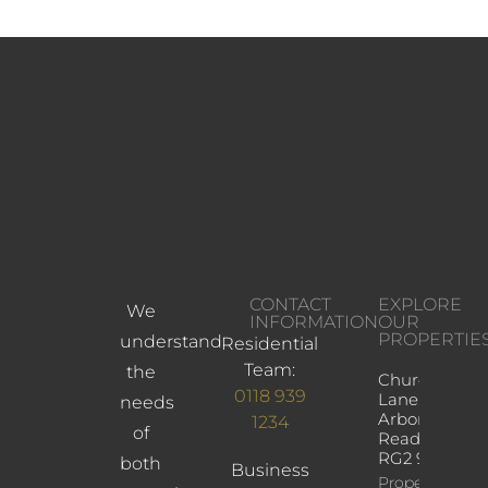
CONTACT
EXPLORE
We
INFORMATION
OUR
PROPERTIE
understand
Residential
Team:
the
Church
0118 939
Lane,
needs
Arborfield,
1234
of
Reading,
RG2 9JD
both
Business
Property