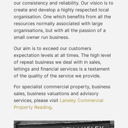
our consistency and reliability. Our vision is to
create and develop a highly respected local
organisation. One which benefits from all the
resources normally associated with large
organisations, but with all the passion of a
small owner run business.
Our aim is to exceed our customers
expectation levels at all times. The high level
of repeat business we deal with in sales,
lettings and financial services is a testament
of the quality of the service we provide.
For specialist commercial property, business
sales, business valuations and advisory
services, please visit
Lansley Commercial
Property Reading
.