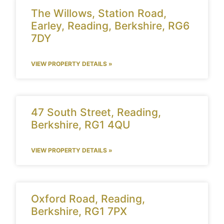
The Willows, Station Road,
Earley, Reading, Berkshire, RG6
7DY
VIEW PROPERTY DETAILS »
47 South Street, Reading,
Berkshire, RG1 4QU
VIEW PROPERTY DETAILS »
Oxford Road, Reading,
Berkshire, RG1 7PX