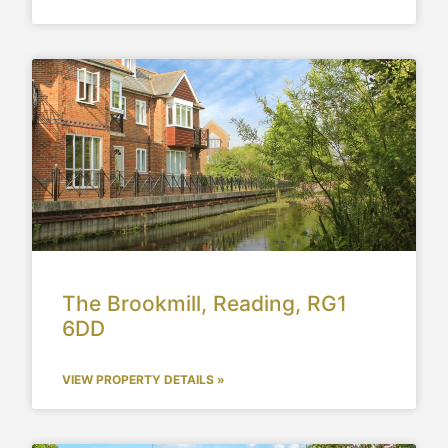
The Brookmill, Reading, RG1
6DD
VIEW PROPERTY DETAILS »