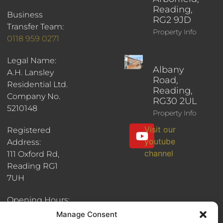
Reading,
Business
RG2 9JD
Transfer Team:
Property Info
0118 959 0271
Legal Name:
Albany
A.H. Lansley
Road,
Residential Ltd.
Reading,
Company No.
RG30 2UL
5210148
Property Info
Visit our
Registered
youtube
Address:
channel
111 Oxford Rd,
Reading RG1
7UH
Opening Hours:
8:30am - 6pm
Manage Consent