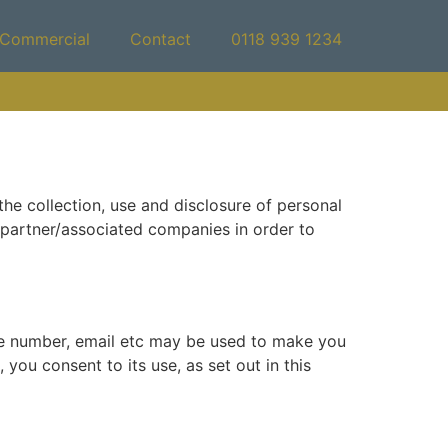
Commercial
Contact
0118 939 1234
he collection, use and disclosure of personal
y partner/associated companies in order to
ne number, email etc may be used to make you
you consent to its use, as set out in this