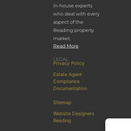
in-house experts
who deal with every
aspect of the
Reading property
market.
Read More
LEGAL
Privacy Policy
Estate Agent
Compliance
Documentation
Sitemap
Website Designers
Reading