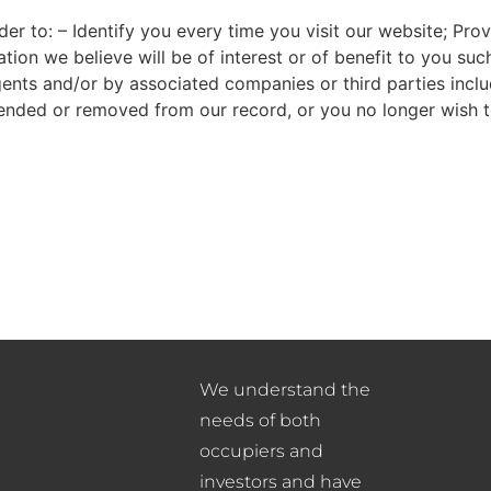
der to: – Identify you every time you visit our website; Pr
on we believe will be of interest or of benefit to you such
nts and/or by associated companies or third parties includi
ended or removed from our record, or you no longer wish t
We understand the
needs of both
occupiers and
investors and have