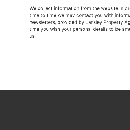
We collect information from the website in or
time to time we may contact you with informati
newsletters, provided by Lansley Property Age
time you wish your personal details to be am
us.