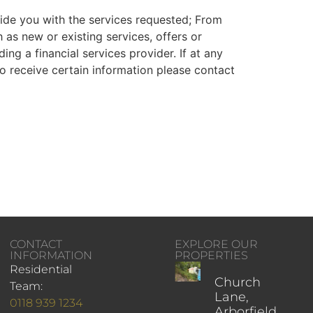
ovide you with the services requested; From
 as new or existing services, offers or
ng a financial services provider. If at any
o receive certain information please contact
CONTACT
EXPLORE OUR
INFORMATION
PROPERTIES
Residential
Church
Team:
Lane,
0118 939 1234
Arborfield,