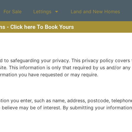
For Sale
Lettings
Land and New Homes
ons - Click here To Book Yours
to safeguarding your privacy. This privacy policy covers t
site. This information is only that required by us and/or an
ormation you have requested or may require.
ation you enter, such as name, address, postcode, telepho
elieve may be of interest. By submitting your information, 