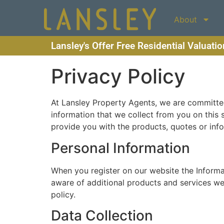
About
Lansley's Offer Free Residential Valuati
Privacy Policy
At Lansley Property Agents, we are committed 
information that we collect from you on this 
provide you with the products, quotes or inf
Personal Information
When you register on our website the Inform
aware of additional products and services we b
policy.
Data Collection