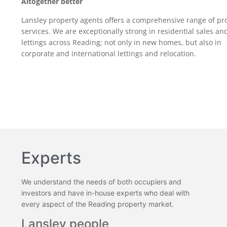
Altogether better
Lansley property agents offers a comprehensive range of pr
services. We are exceptionally strong in residential sales an
lettings across Reading; not only in new homes, but also in
corporate and international lettings and relocation.
Experts
We understand the needs of both occupiers and
investors and have in-house experts who deal with
every aspect of the Reading property market.
Lansley people