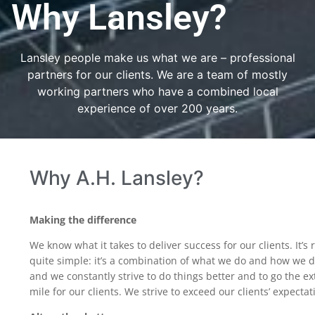
Why Lansley?
Lansley people make us what we are – professional
partners for our clients. We are a team of mostly
working partners who have a combined local
experience of over 200 years.
Why A.H. Lansley?
Making the difference
We know what it takes to deliver success for our clients. It’s r
quite simple: it’s a combination of what we do and how we d
and we constantly strive to do things better and to go the ex
mile for our clients. We strive to exceed our clients’ expectat