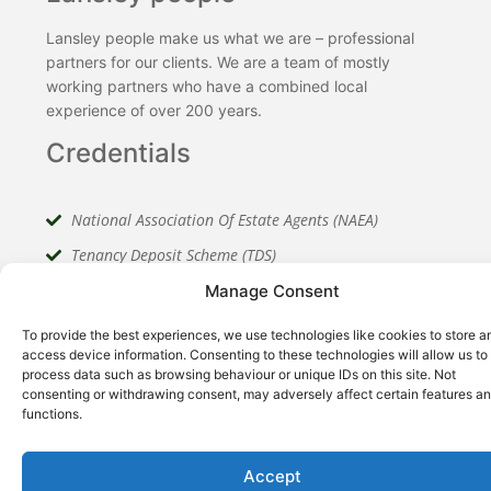
Lansley people make us what we are – professional
partners for our clients. We are a team of mostly
working partners who have a combined local
experience of over 200 years.
Credentials
National Association Of Estate Agents (NAEA)
Tenancy Deposit Scheme (TDS)
The Property Ombudsman (TPO)
Manage Consent
To provide the best experiences, we use technologies like cookies to store a
access device information. Consenting to these technologies will allow us to
process data such as browsing behaviour or unique IDs on this site. Not
consenting or withdrawing consent, may adversely affect certain features a
functions.
Meet Our Team
Accept