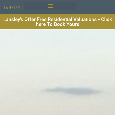
Lansley's Offer Free Residential Valuations - Click
here To Book Yours