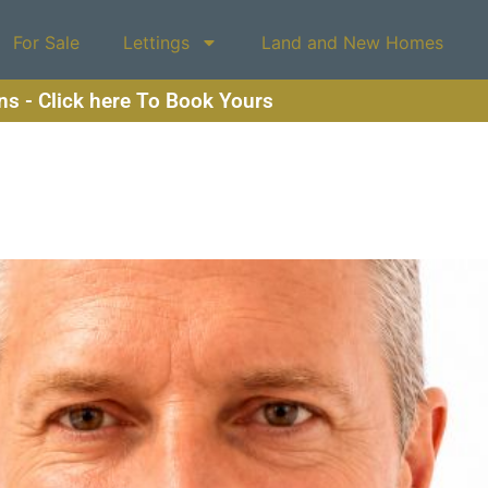
For Sale
Lettings
Land and New Homes
ons - Click here To Book Yours