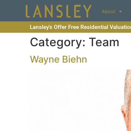
About
Lansley's Offer Free Residential Valuati
Category:
Team
Wayne Biehn