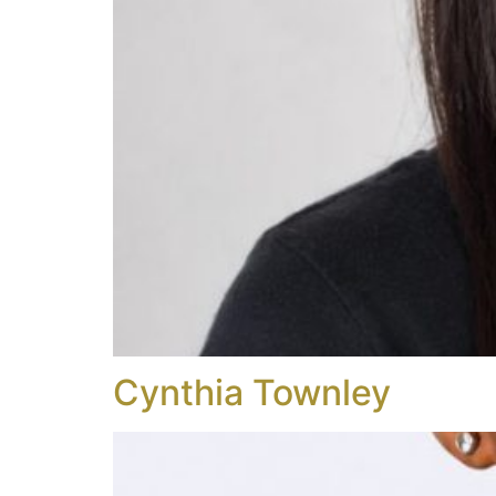
Cynthia Townley