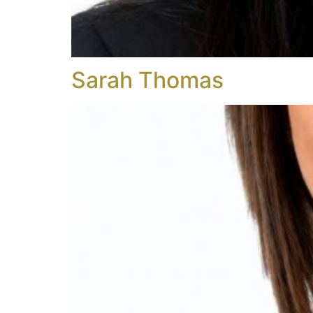
Sarah Thomas