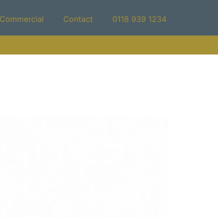
Commercial
Contact
0118 939 1234