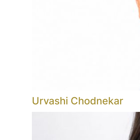
Urvashi Chodnekar