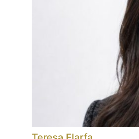
Teresa Elarfa