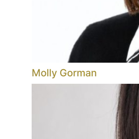
Molly Gorman