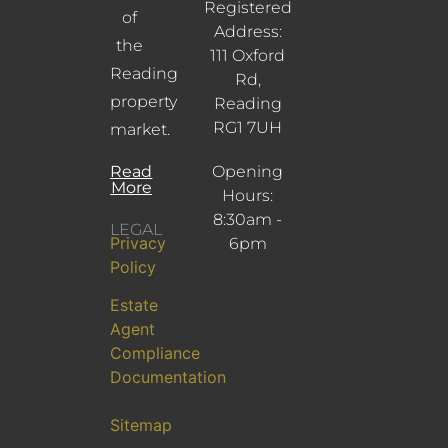
Registered
of
Address:
the
111 Oxford
Reading
Rd,
property
Reading
RG1 7UH
market.
Read
Opening
More
Hours:
8:30am -
LEGAL
Privacy
6pm
Policy
Estate
Agent
Compliance
Documentation
Sitemap