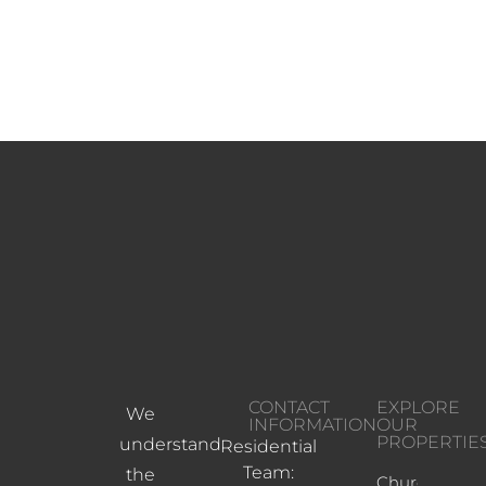
CONTACT
EXPLORE
We
INFORMATION
OUR
PROPERTIE
understand
Residential
Team:
the
Church