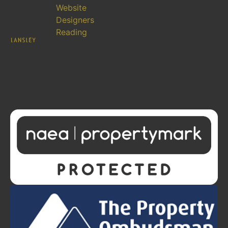
Website
Designers
Reading