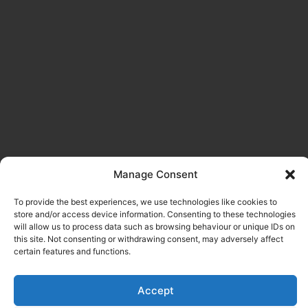
Manage Consent
To provide the best experiences, we use technologies like cookies to
store and/or access device information. Consenting to these technologies
will allow us to process data such as browsing behaviour or unique IDs on
this site. Not consenting or withdrawing consent, may adversely affect
certain features and functions.
Accept