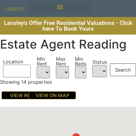
Lansley's Offer Free Residential Valuations - Click
here To Book Yours
Estate Agent Reading
Min
Max
Min
Location
Status
Rent
Rent
Beds
Showing 14 properties
VIEW IN LIST
VIEW ON MAP