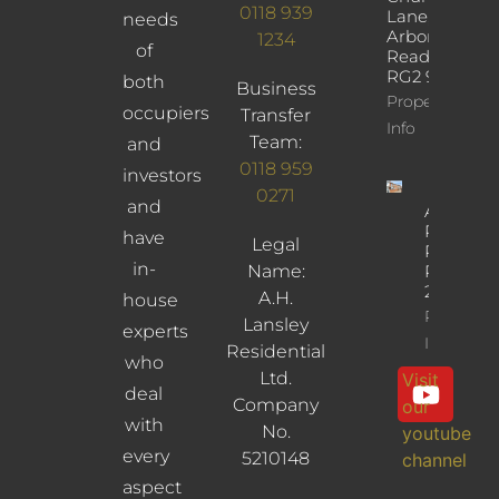
0118 939
Lane,
needs
Arborfield,
1234
of
Reading,
RG2 9JD
both
Business
Property
occupiers
Transfer
Info
Team:
and
0118 959
investors
0271
and
Albany
Road,
have
Legal
Reading,
in-
Name:
RG30
2UL
A.H.
house
Property
Lansley
experts
Info
Residential
who
Ltd.
Visit
deal
Company
our
with
No.
youtube
every
5210148
channel
aspect