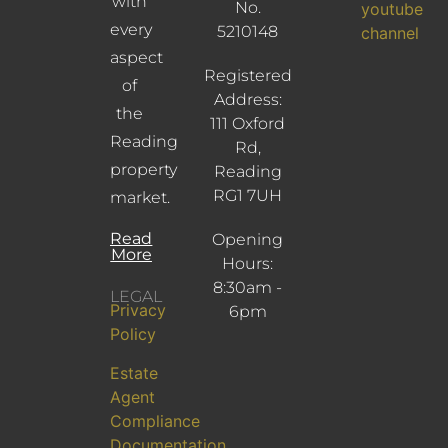
with
No.
youtube
every
5210148
channel
aspect
Registered
of
Address:
the
111 Oxford
Reading
Rd,
property
Reading
RG1 7UH
market.
Read
Opening
More
Hours:
8:30am -
LEGAL
Privacy
6pm
Policy
Estate
Agent
Compliance
Documentation