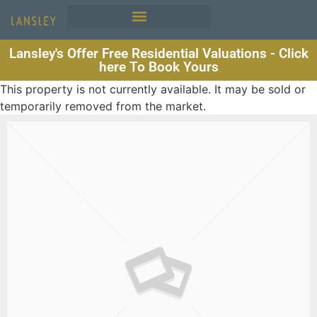
Lansley's Offer Free Residential Valuations - Click
here To Book Yours
This property is not currently available. It may be sold or
temporarily removed from the market.