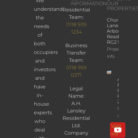
We
INFORMATION
OUR
PROPERTIE
understand
Residential
Team:
the
Church
0118 939
Lane,
needs
Arborfield,
1234
of
Reading,
RG2 9JD
both
Business
Property
occupiers
Transfer
Info
Team:
and
0118 959
investors
0271
and
Albany
Road,
have
Legal
Reading,
in-
Name:
RG30
2UL
A.H.
house
Property
Lansley
experts
Info
Residential
who
Ltd.
Visit
deal
Company
our