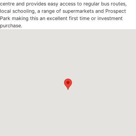
centre and provides easy access to regular bus routes,
local schooling, a range of supermarkets and Prospect
Park making this an excellent first time or investment
purchase.