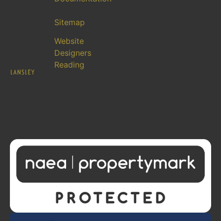
Sitemap
Website
Designers
Reading