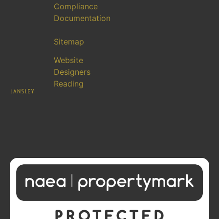
Compliance
Documentation
Sitemap
Website
Designers
Reading