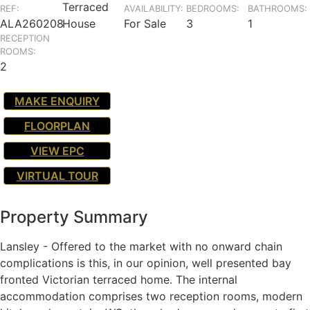
Terraced
REF:
AVAILABILITY:
BEDROOMS:
BATHROOMS:
ALA260208
House
For Sale
3
1
RECEPTION
ROOMS:
2
MAKE ENQUIRY
FLOORPLAN
VIEW EPC
VIRTUAL TOUR
Property Summary
Lansley - Offered to the market with no onward chain
complications is this, in our opinion, well presented bay
fronted Victorian terraced home. The internal
accommodation comprises two reception rooms, modern