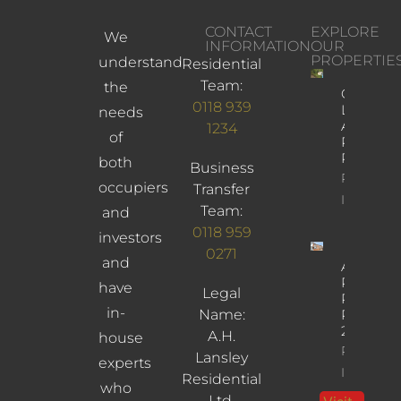
CONTACT
EXPLORE
We
INFORMATION
OUR
PROPERTIE
understand
Residential
Team:
the
Church
0118 939
Lane,
needs
Arborfiel
1234
of
Reading,
RG2 9JD
both
Business
Property
occupiers
Transfer
Info
Team:
and
0118 959
investors
0271
and
Albany
Road,
have
Legal
Reading,
in-
Name:
RG30
2UL
A.H.
house
Property
Lansley
experts
Info
Residential
who
Ltd.