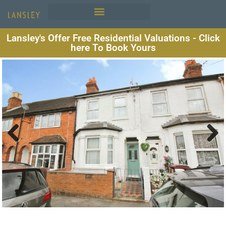
Lansley's Offer Free Residential Valuations - Click
here To Book Yours
Previous
Next