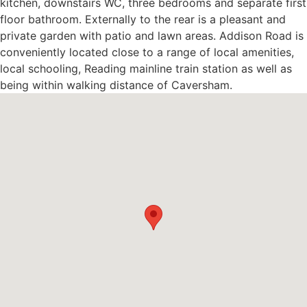
kitchen, downstairs WC, three bedrooms and separate first
floor bathroom. Externally to the rear is a pleasant and
private garden with patio and lawn areas. Addison Road is
conveniently located close to a range of local amenities,
local schooling, Reading mainline train station as well as
being within walking distance of Caversham.