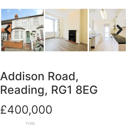
Previous
Next
Addison Road,
Reading, RG1 8EG
£400,000
TYPE: