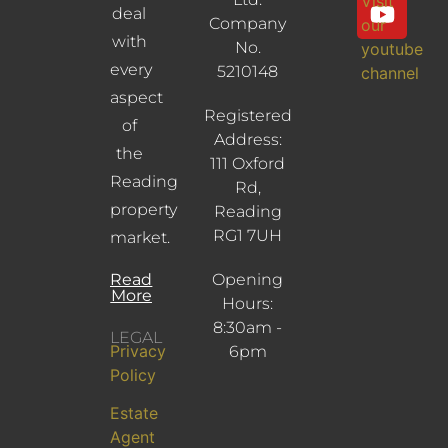
Visit
deal
Company
our
with
No.
youtube
every
5210148
channel
aspect
Registered
of
Address:
the
111 Oxford
Reading
Rd,
property
Reading
RG1 7UH
market.
Read
Opening
More
Hours:
8:30am -
LEGAL
Privacy
6pm
Policy
Estate
Agent