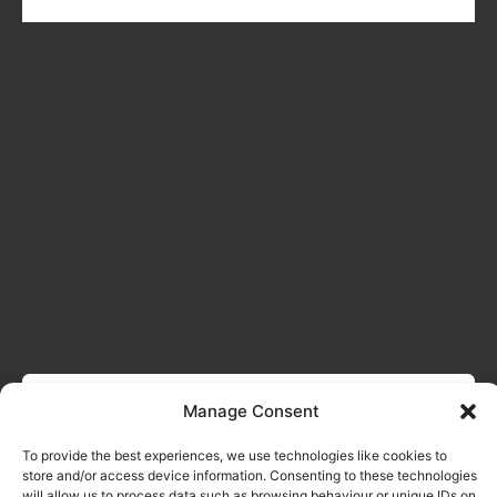
Manage Consent
To provide the best experiences, we use technologies like cookies to
store and/or access device information. Consenting to these technologies
will allow us to process data such as browsing behaviour or unique IDs on