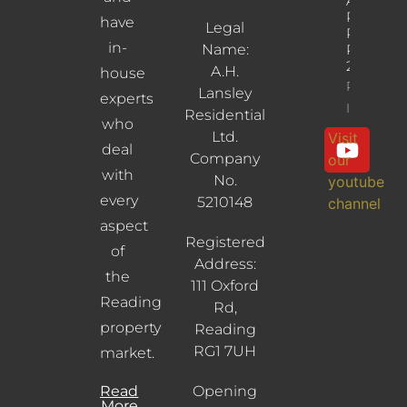
Albany
Road,
have
Legal
Reading,
in-
Name:
RG30
2UL
A.H.
house
Property
Lansley
experts
Info
Residential
who
Ltd.
Visit
deal
Company
our
with
No.
youtube
every
5210148
channel
aspect
Registered
of
Address:
the
111 Oxford
Reading
Rd,
property
Reading
RG1 7UH
market.
Read
Opening
More