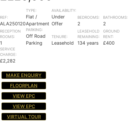
TYPE:
AVAILABILITY:
Flat /
Under
REF:
BEDROOMS:
BATHROOMS:
ALA250120
Apartment
Offer
2
2
PARKING:
RECEPTION
LEASEHOLD
GROUND
Off Road
ROOMS:
TENURE:
REMAINING:
RENT:
1
Parking
Leasehold
134 years
£400
SERVICE
CHARGE:
£2,282
MAKE ENQUIRY
FLOORPLAN
VIEW EPC
VIEW EPC
VIRTUAL TOUR