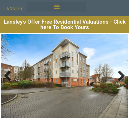
Lansley's Offer Free Residential Valuations - Click
here To Book Yours
Previous
Next