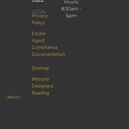
Hours:
8:30am -
LEGAL
Privacy
6pm
Policy
Estate
Agent
Compliance
Documentation
Sitemap
Website
Designers
Reading