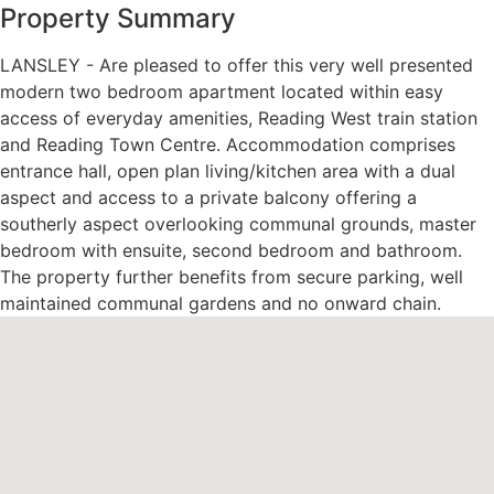
Property Summary
LANSLEY - Are pleased to offer this very well presented
modern two bedroom apartment located within easy
access of everyday amenities, Reading West train station
and Reading Town Centre. Accommodation comprises
entrance hall, open plan living/kitchen area with a dual
aspect and access to a private balcony offering a
southerly aspect overlooking communal grounds, master
bedroom with ensuite, second bedroom and bathroom.
The property further benefits from secure parking, well
maintained communal gardens and no onward chain.