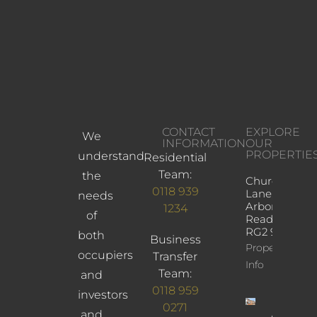
CONTACT
EXPLORE
We
INFORMATION
OUR
PROPERTIE
understand
Residential
Team:
the
Church
0118 939
Lane,
needs
Arborfield,
1234
of
Reading,
RG2 9JD
both
Business
Property
occupiers
Transfer
Info
Team:
and
0118 959
investors
0271
and