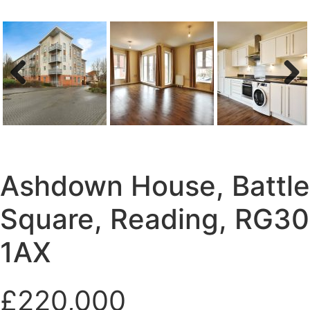
Previous
Next
Ashdown House, Battle
Square, Reading, RG30
1AX
£220,000