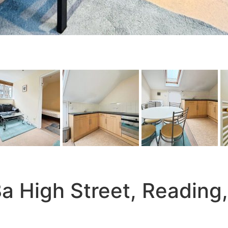
 High Street, Reading,