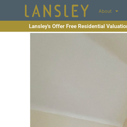
About
Lansley's Offer Free Residential Valuati