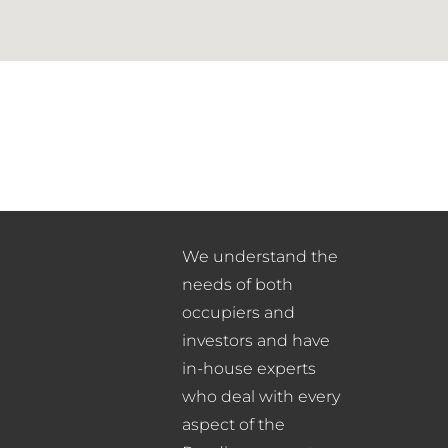
We understand the
needs of both
occupiers and
investors and have
in-house experts
who deal with every
aspect of the