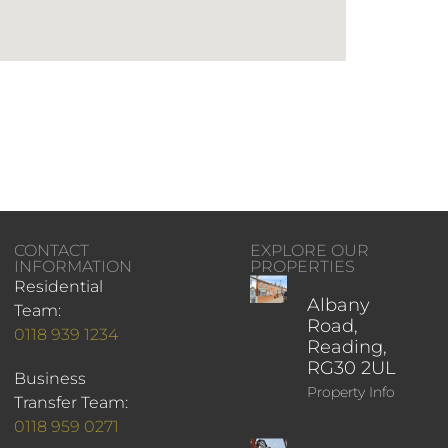
CONTACT
EXPLORE OUR
INFORMATION
PROPERTIES
Residential
Albany
Team:
Road,
0118 939 1234
Reading,
RG30 2UL
Business
Property Info
Transfer Team:
0118 959 0271