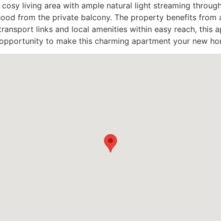
 cosy living area with ample natural light streaming throug
ood from the private balcony. The property benefits from a
ansport links and local amenities within easy reach, this ap
e opportunity to make this charming apartment your new ho