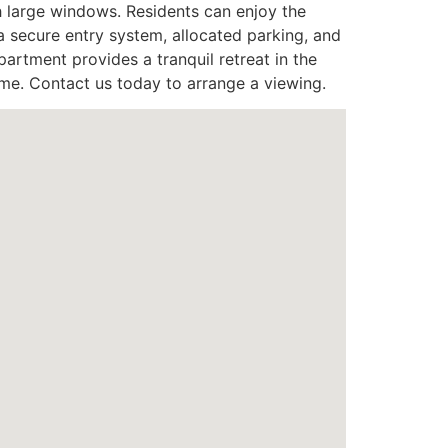
h large windows. Residents can enjoy the
 secure entry system, allocated parking, and
artment provides a tranquil retreat in the
me. Contact us today to arrange a viewing.