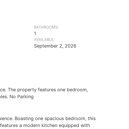
BATHROOMS:
1
AVAILABLE:
September 2, 2026
pace. The property features one bedroom,
ples. No Parking
enience. Boasting one spacious bedroom, this
nt features a modern kitchen equipped with