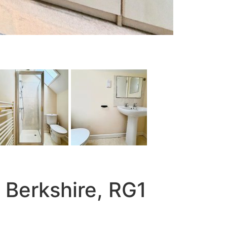
 Berkshire, RG1