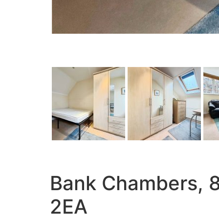
Bank Chambers, 8a
2EA