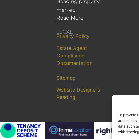
Reading property
market.
Read More
LEGAL
Privacy Policy
Estate Agent
Compliance
Documentation
Sitemap
Website Designers
Reading
To provide t
access devic
data such as
withdrawing