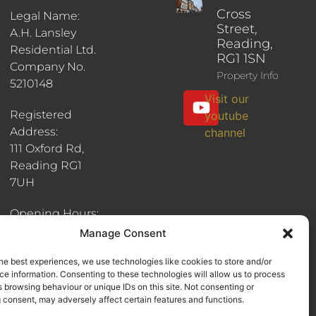
Cross
Legal Name:
Street,
A.H. Lansley
Reading,
Residential Ltd.
RG1 1SN
Company No.
Property Info
5210148
Visit our
Registered
youtube
Address:
channel
111 Oxford Rd,
Reading RG1
7UH
Opening Hours:
8:30am - 6pm
Manage Consent
he best experiences, we use technologies like cookies to store and/or
e information. Consenting to these technologies will allow us to process
 browsing behaviour or unique IDs on this site. Not consenting or
 consent, may adversely affect certain features and functions.