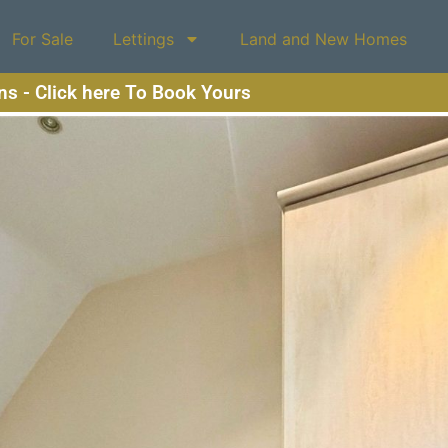
For Sale
Lettings
Land and New Homes
ons - Click here To Book Yours