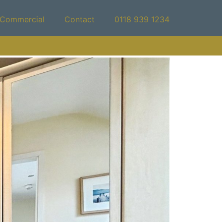
Commercial
Contact
0118 939 1234