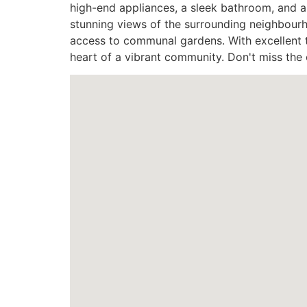
high-end appliances, a sleek bathroom, and a
stunning views of the surrounding neighbourh
access to communal gardens. With excellent tr
heart of a vibrant community. Don't miss th