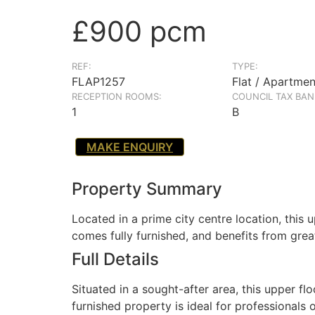
£900 pcm
REF:
TYPE:
FLAP1257
Flat / Apartmen
RECEPTION ROOMS:
COUNCIL TAX BAN
1
B
MAKE ENQUIRY
Property Summary
Located in a prime city centre location, this
comes fully furnished, and benefits from grea
Full Details
Situated in a sought-after area, this upper 
furnished property is ideal for professionals