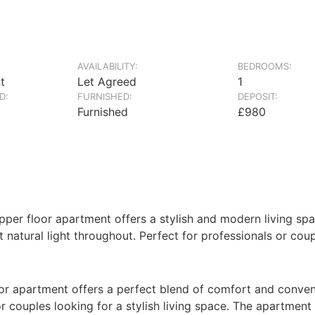
AVAILABILITY:
BEDROOMS:
t
Let Agreed
1
D:
FURNISHED:
DEPOSIT:
Furnished
£980
 upper floor apartment offers a stylish and modern living s
t natural light throughout. Perfect for professionals or cou
floor apartment offers a perfect blend of comfort and conv
 or couples looking for a stylish living space. The apartme