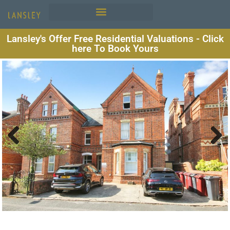
Lansley's Offer Free Residential Valuations - Click
here To Book Yours
Previous
Next