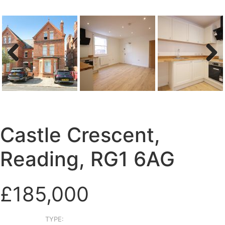
Previous
Next
Castle Crescent,
Reading, RG1 6AG
£185,000
TYPE: