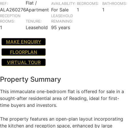
Flat /
REF:
AVAILABILITY:
BEDROOMS:
BATHROOMS:
ALA260276
Apartment
For Sale
1
1
RECEPTION
LEASEHOLD
ROOMS:
TENURE:
REMAINING:
1
Leasehold
95 years
MAKE ENQUIRY
FLOORPLAN
VIRTUAL TOUR
Property Summary
This immaculate one-bedroom flat is offered for sale in a
sought-after residential area of Reading, ideal for first-
time buyers and investors.
The property features an open-plan layout incorporating
the kitchen and reception space, enhanced by large