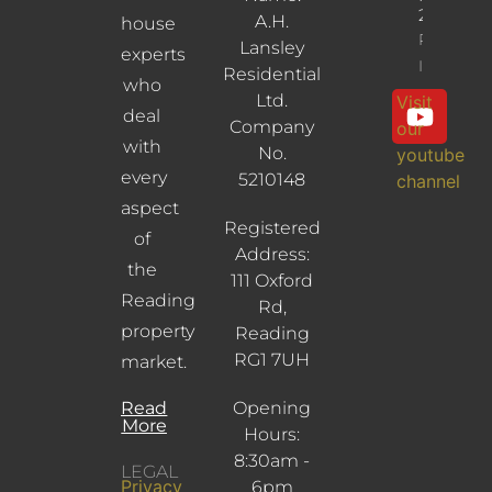
2UL
A.H.
house
Property
Lansley
experts
Info
Residential
who
Ltd.
Visit
deal
Company
our
with
No.
youtube
every
5210148
channel
aspect
Registered
of
Address:
the
111 Oxford
Reading
Rd,
property
Reading
RG1 7UH
market.
Read
Opening
More
Hours:
8:30am -
LEGAL
Privacy
6pm