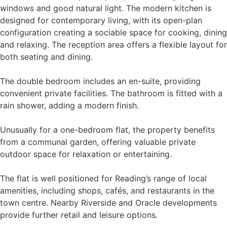
windows and good natural light. The modern kitchen is
designed for contemporary living, with its open-plan
configuration creating a sociable space for cooking, dining
and relaxing. The reception area offers a flexible layout for
both seating and dining.
The double bedroom includes an en-suite, providing
convenient private facilities. The bathroom is fitted with a
rain shower, adding a modern finish.
Unusually for a one-bedroom flat, the property benefits
from a communal garden, offering valuable private
outdoor space for relaxation or entertaining.
The flat is well positioned for Reading’s range of local
amenities, including shops, cafés, and restaurants in the
town centre. Nearby Riverside and Oracle developments
provide further retail and leisure options.