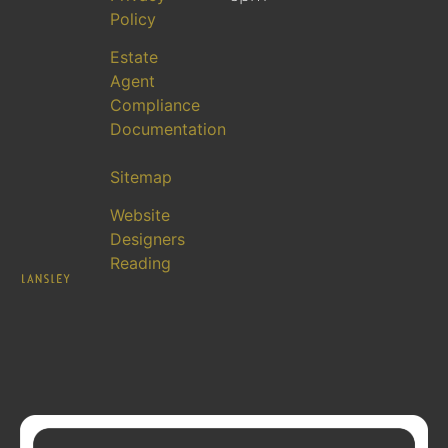
Policy
Estate
Agent
Compliance
Documentation
Sitemap
Website
Designers
Reading