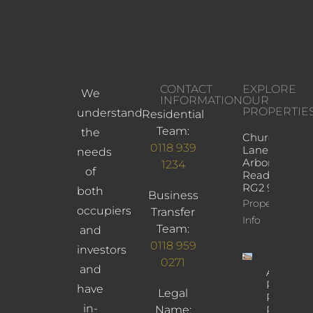
CONTACT
EXPLORE
We
INFORMATION
OUR
PROPERTIE
understand
Residential
Team:
the
Church
0118 939
Lane,
needs
Arborfield,
1234
of
Reading,
RG2 9JD
both
Business
Property
occupiers
Transfer
Info
Team:
and
0118 959
investors
0271
and
Albany
Road,
have
Legal
Reading,
in-
Name:
RG30