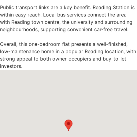
Public transport links are a key benefit. Reading Station is
within easy reach. Local bus services connect the area
with Reading town centre, the university and surrounding
neighbourhoods, supporting convenient car-free travel.
Overall, this one-bedroom flat presents a well-finished,
low-maintenance home in a popular Reading location, with
strong appeal to both owner-occupiers and buy-to-let
investors.