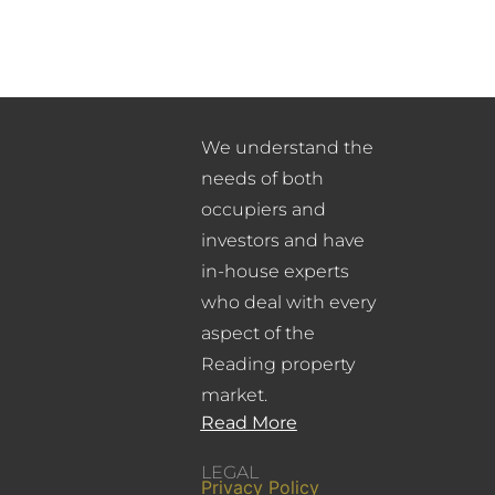
We understand the
needs of both
occupiers and
investors and have
in-house experts
who deal with every
aspect of the
Reading property
market.
Read More
LEGAL
Privacy Policy