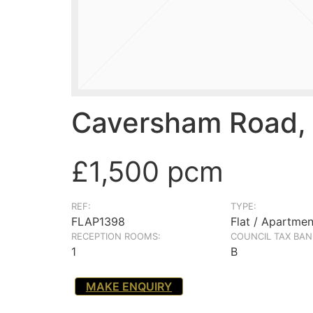
Caversham Road, 
£1,500 pcm
REF:
TYPE:
FLAP1398
Flat / Apartmen
RECEPTION ROOMS:
COUNCIL TAX BAN
1
B
MAKE ENQUIRY