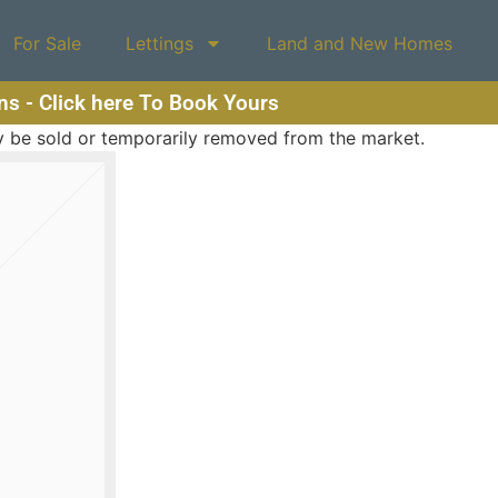
For Sale
Lettings
Land and New Homes
ons - Click here To Book Yours
may be sold or temporarily removed from the market.