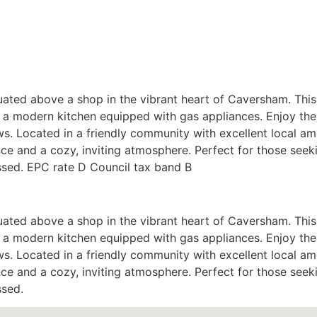
ated above a shop in the vibrant heart of Caversham. This 
 a modern kitchen equipped with gas appliances. Enjoy the
s. Located in a friendly community with excellent local am
ence and a cozy, inviting atmosphere. Perfect for those seek
ssed. EPC rate D Council tax band B
ated above a shop in the vibrant heart of Caversham. This 
 a modern kitchen equipped with gas appliances. Enjoy the
s. Located in a friendly community with excellent local am
ence and a cozy, inviting atmosphere. Perfect for those seek
ssed.