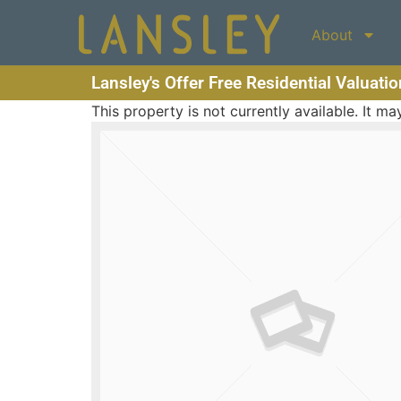
About
Lansley's Offer Free Residential Valuati
This property is not currently available. It 