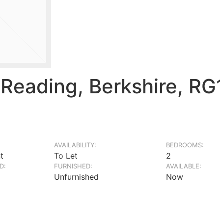
Reading, Berkshire, R
AVAILABILITY:
BEDROOMS:
t
To Let
2
D:
FURNISHED:
AVAILABLE:
Unfurnished
Now