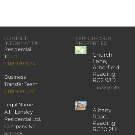
CONTACT
EXPLORE OUR
INFORMATION
PROPERTIES
Residential
Church
Team:
Lane,
0118 939 1234
Arborfield,
Reading,
Business
RG2 9JD
Transfer Team:
Property Info
0118 959 0271
Legal Name:
Albany
A.H. Lansley
Road,
Residential Ltd.
Reading,
Company No.
RG30 2UL
5210148