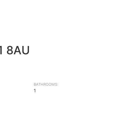
G1 8AU
BATHROOMS:
1