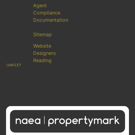
Agent
Compliance
Documentation
Sitemap
Website
Designers
Reading