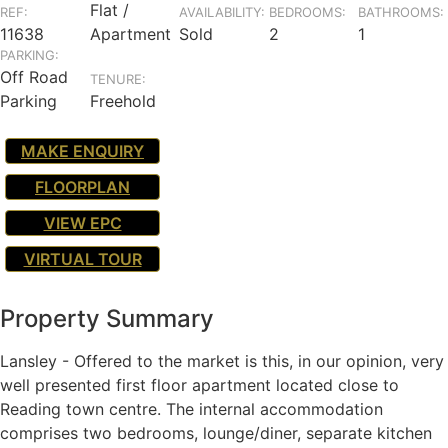
Flat /
REF:
AVAILABILITY:
BEDROOMS:
BATHROOMS:
11638
Apartment
Sold
2
1
PARKING:
Off Road
TENURE:
Parking
Freehold
MAKE ENQUIRY
FLOORPLAN
VIEW EPC
VIRTUAL TOUR
Property Summary
Lansley - Offered to the market is this, in our opinion, very
well presented first floor apartment located close to
Reading town centre. The internal accommodation
comprises two bedrooms, lounge/diner, separate kitchen