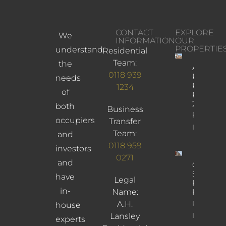
CONTACT
EXPLORE
We
INFORMATION
OUR
PROPERTIE
understand
Residential
Team:
the
Albany
0118 939
Road,
needs
Reading,
1234
of
RG30
2UL
both
Business
Property
occupiers
Transfer
Info
Team:
and
0118 959
investors
0271
and
Cross
Street,
have
Legal
Reading,
in-
Name:
RG1 1SN
Property
A.H.
house
Info
Lansley
experts