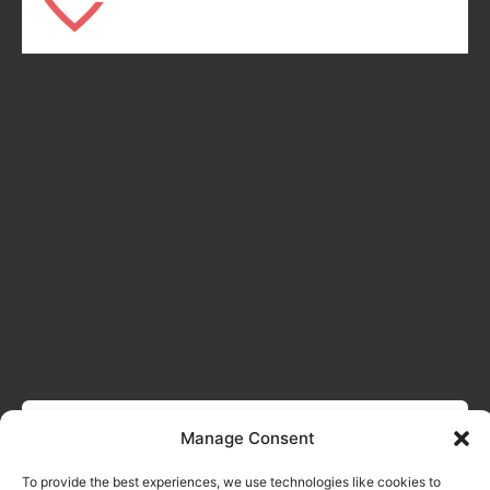
Manage Consent
To provide the best experiences, we use technologies like cookies to