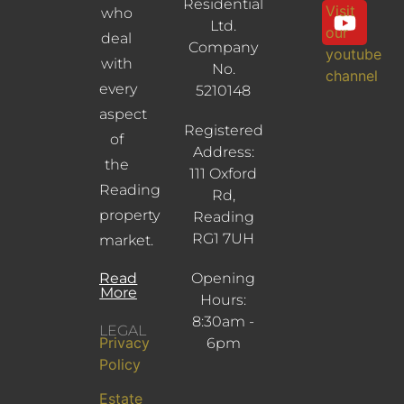
Residential
Visit
who
Ltd.
our
deal
Company
youtube
with
No.
channel
every
5210148
aspect
Registered
of
Address:
the
111 Oxford
Reading
Rd,
property
Reading
RG1 7UH
market.
Read
Opening
More
Hours:
8:30am -
LEGAL
Privacy
6pm
Policy
Estate