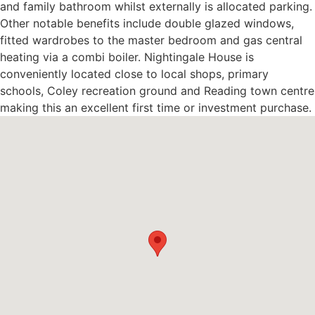
and family bathroom whilst externally is allocated parking.
Other notable benefits include double glazed windows,
fitted wardrobes to the master bedroom and gas central
heating via a combi boiler. Nightingale House is
conveniently located close to local shops, primary
schools, Coley recreation ground and Reading town centre
making this an excellent first time or investment purchase.