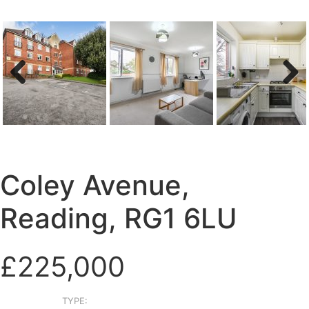
Previous
Next
Coley Avenue,
Reading, RG1 6LU
£225,000
TYPE: