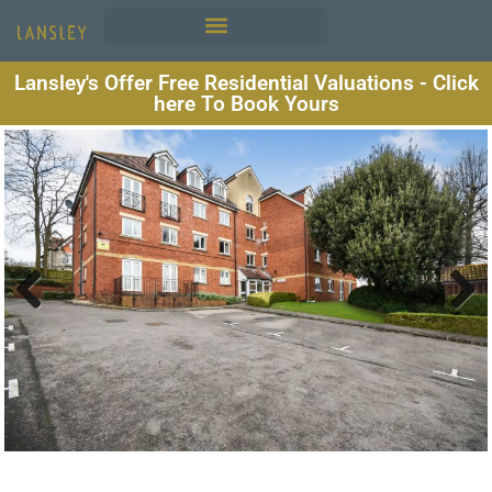
Lansley's Offer Free Residential Valuations - Click
here To Book Yours
Previous
Next