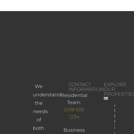
CONTACT
EXPLORE
We
INFORMATION
OUR
PROPERTIE
understand
Residential
Team:
the
Albany
0118 939
Road,
needs
Reading,
1234
of
RG30
2UL
both
Business
Property