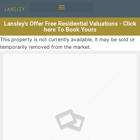
Lansley's Offer Free Residential Valuations - Click
here To Book Yours
This property is not currently available. It may be sold or
temporarily removed from the market.