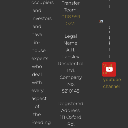
occupiers
Transfer
Info
Team:
and
0118 959
investors
0271
and
Cross
Street,
have
Legal
Reading,
in-
Name:
RG1 1SN
Property
A.H.
house
Info
Lansley
experts
Residential
Visit
who
Ltd.
our
deal
Company
youtube
with
No.
channel
every
5210148
aspect
Registered
of
Address:
the
111 Oxford
Reading
Rd,