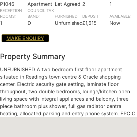
P1046
Apartment
Let Agreed
2
1
RECEPTION
COUNCIL TAX
ROOMS:
BAND:
FURNISHED:
DEPOSIT:
AVAILABLE:
1
D
Unfurnished
£1,615
Now
MAKE ENQUIRY
Property Summary
UNFURNISHED A two bedroom first floor apartment
situated in Reading’s town centre & Oracle shopping
center. Electric security gate setting, laminate floor
throughout, two double bedrooms, lounge/kitchen open
living space with integral appliances and balcony, three
piece bathroom plus shower, full gas radiator central
heating, allocated parking and entry phone system. EPC C