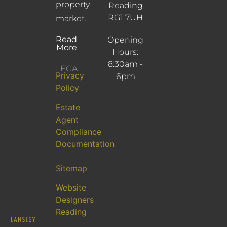
property
Reading
RG1 7UH
market.
Read
Opening
More
Hours:
8:30am -
LEGAL
Privacy
6pm
Policy
Estate
Agent
Compliance
Documentation
Sitemap
Website
Designers
Reading