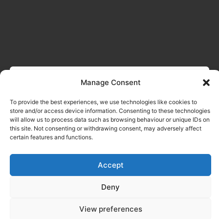
Manage Consent
To provide the best experiences, we use technologies like cookies to
store and/or access device information. Consenting to these technologies
will allow us to process data such as browsing behaviour or unique IDs on
this site. Not consenting or withdrawing consent, may adversely affect
certain features and functions.
Accept
Deny
View preferences