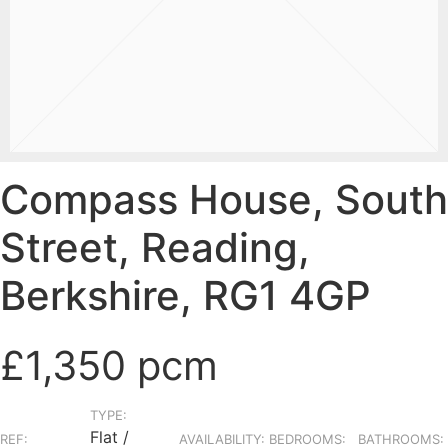
Compass House, South
Street, Reading,
Berkshire, RG1 4GP
£1,350 pcm
TYPE:
Flat /
REF:
AVAILABILITY:
BEDROOMS:
BATHROOMS: