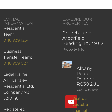
CONTACT
EXPLORE OUR
INFORMATION
PROPERTIES
Residential
Church Lane,
Team:
Arborfield,
0118 939 1234
Reading, RG2 9JD
Property Info
Business
Transfer Team:
0118 959 0271
Albany
Road,
Legal Name:
Reading,
A.H. Lansley
RG30 2UL
Residential Ltd.
Property Info
Company No.
5210148
Visit our
youtube
Registered
channel