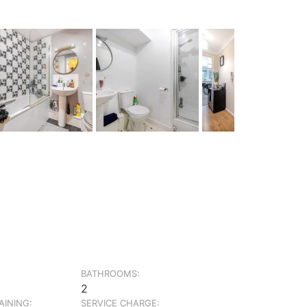
BATHROOMS:
2
INING:
SERVICE CHARGE: