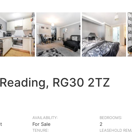
 Reading, RG30 2TZ
AVAILABILITY:
BEDROOMS:
t
For Sale
2
TENURE:
LEASEHOLD REMA