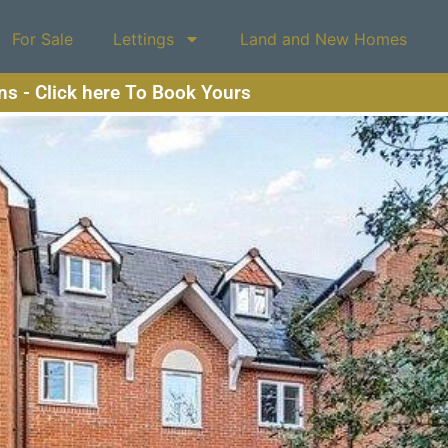
For Sale
Lettings
Land and New Homes
ons - Click here To Book Yours