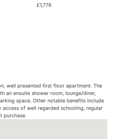
£1,776
n, well presented first floor apartment. The
h an ensuite shower room, lounge/diner,
arking space. Other notable benefits include
y access of well regarded schooling, regular
nt purchase.