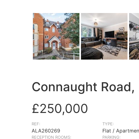
Connaught Road,
£250,000
REF:
TYPE:
ALA260269
Flat / Apartmen
RECEPTION ROOMS:
PARKING: