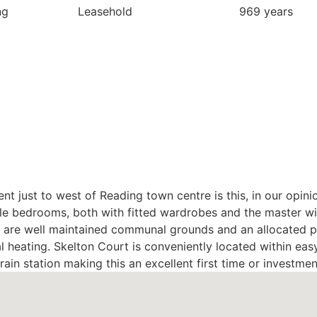
ng
Leasehold
969 years
t just to west of Reading town centre is this, in our opinio
 bedrooms, both with fitted wardrobes and the master wit
y are well maintained communal grounds and an allocated p
l heating. Skelton Court is conveniently located within eas
ain station making this an excellent first time or investme