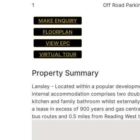
1
Off Road Parki
MAKE ENQUIRY
FLOORPLAN
VIEW EPC
VIRTUAL TOUR
Property Summary
Lansley - Located within a popular developmen
internal accommodation comprises two double
kitchen and family bathroom whilst externall
a lease in excess of 900 years and gas centra
bus routes and 0.5 miles from Reading West tr