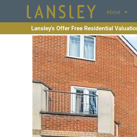
About
Lansley's Offer Free Residential Valuati