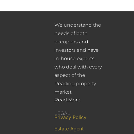
We understand the
needs of both
occupiers and
investors and have
in-house experts
who deal with every
aspect of the
Reading property
market.
Read More
LEGAL
Privacy Policy
Estate Agent