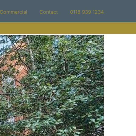
Commercial
Contact
0118 939 1234