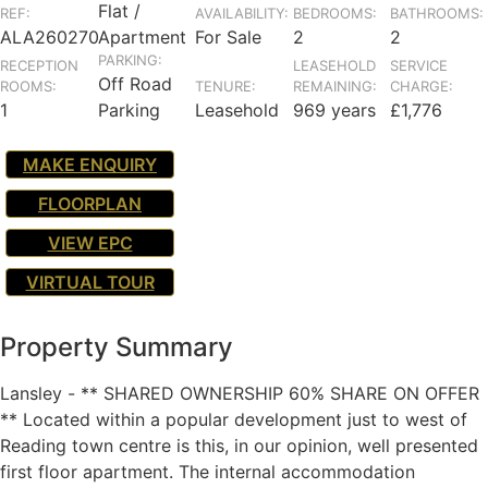
Flat /
REF:
AVAILABILITY:
BEDROOMS:
BATHROOMS:
ALA260270
Apartment
For Sale
2
2
PARKING:
RECEPTION
LEASEHOLD
SERVICE
Off Road
ROOMS:
TENURE:
REMAINING:
CHARGE:
1
Parking
Leasehold
969 years
£1,776
MAKE ENQUIRY
FLOORPLAN
VIEW EPC
VIRTUAL TOUR
Property Summary
Lansley - ** SHARED OWNERSHIP 60% SHARE ON OFFER
** Located within a popular development just to west of
Reading town centre is this, in our opinion, well presented
first floor apartment. The internal accommodation