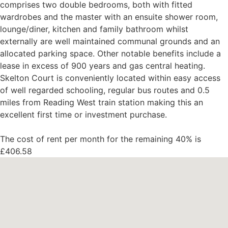
comprises two double bedrooms, both with fitted
wardrobes and the master with an ensuite shower room,
lounge/diner, kitchen and family bathroom whilst
externally are well maintained communal grounds and an
allocated parking space. Other notable benefits include a
lease in excess of 900 years and gas central heating.
Skelton Court is conveniently located within easy access
of well regarded schooling, regular bus routes and 0.5
miles from Reading West train station making this an
excellent first time or investment purchase.
The cost of rent per month for the remaining 40% is
£406.58