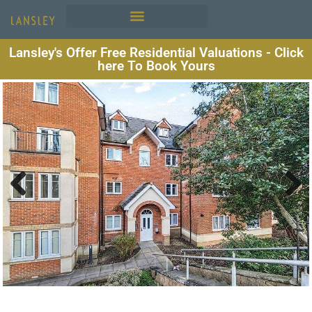
Lansley's Offer Free Residential Valuations - Click
here To Book Yours
Previous
Next