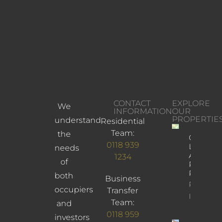
CONTACT
EXPLORE
We
INFORMATION
OUR
PROPERTIE
understand
Residential
Team:
the
Church
0118 939
Lane,
needs
Arborfiel
1234
of
Reading,
RG2 9JD
both
Business
Property
occupiers
Transfer
Info
Team:
and
0118 959
investors