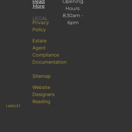
Read
Opening
More
Hours:
8:30am -
LEGAL
Privacy
6pm
Policy
Estate
Agent
Compliance
Documentation
Sitemap
Website
Designers
Reading