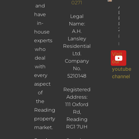
0271
and
Albany
Road,
have
Legal
Reading,
in-
Name:
RG30
2UL
A.H.
house
Property
Lansley
experts
Info
Residential
who
Ltd.
Visit
deal
Company
our
with
No.
youtube
every
5210148
channel
aspect
Registered
of
Address:
the
111 Oxford
Reading
Rd,
property
Reading
RG1 7UH
market.