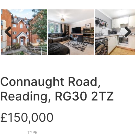
Previous
Next
Connaught Road,
Reading, RG30 2TZ
£150,000
TYPE: