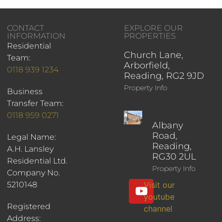
CONTACT
EXPLORE OUR
INFORMATION
PROPERTIES
Residential
Church Lane,
Team:
Arborfield,
0118 939 1234
Reading, RG2 9JD
Property Info
Business
Transfer Team:
0118 959 0271
Albany
Road,
Legal Name:
Reading,
A.H. Lansley
RG30 2UL
Residential Ltd.
Property Info
Company No.
5210148
Visit our
youtube
Registered
channel
Address: