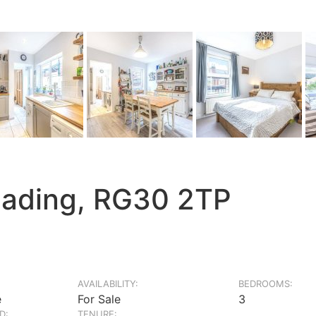
eading, RG30 2TP
AVAILABILITY:
BEDROOMS:
e
For Sale
3
D:
TENURE: