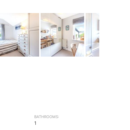
BATHROOMS:
1