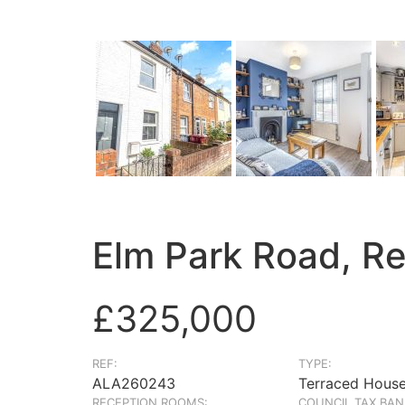
Elm Park Road, R
£325,000
REF:
TYPE:
ALA260243
Terraced Hous
RECEPTION ROOMS:
COUNCIL TAX BAN