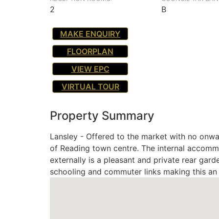
2
B
MAKE ENQUIRY
FLOORPLAN
VIEW EPC
VIRTUAL TOUR
Property Summary
Lansley - Offered to the market with no onwar
of Reading town centre. The internal accomm
externally is a pleasant and private rear gard
schooling and commuter links making this an e