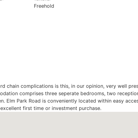
Freehold
d chain complications is this, in our opinion, very well p
odation comprises three seperate bedrooms, two reception
en. Elm Park Road is conveniently located within easy access
xcellent first time or investment purchase.