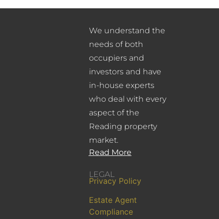
We understand the
needs of both
occupiers and
investors and have
in-house experts
who deal with every
aspect of the
Reading property
market.
Read More
LEGAL
Privacy Policy
Estate Agent
Compliance