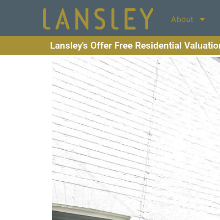
About
Lansley's Offer Free Residential Valuati