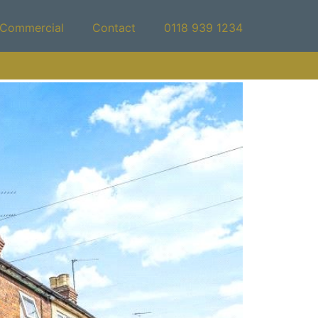
Commercial
Contact
0118 939 1234