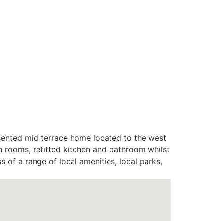
resented mid terrace home located to the west
 rooms, refitted kitchen and bathroom whilst
 of a range of local amenities, local parks,