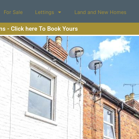
For Sale
Lettings
Land and New Homes
ons - Click here To Book Yours