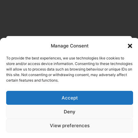
Manage Consent
To provide the best experiences, we use technologies like cookies to
store and/or access device information. Consenting to these technologies
will allow us to process data such as browsing behaviour or unique IDs on
this site. Not consenting or withdrawing consent, may adversely affect
certain features and functions.
Accept
Deny
View preferences