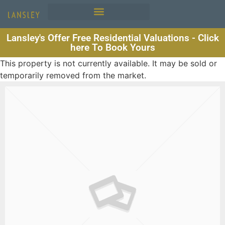
Lansley's Offer Free Residential Valuations - Click
here To Book Yours
This property is not currently available. It may be sold or
temporarily removed from the market.