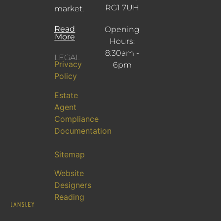
RG1 7UH
market.
Read
Opening
More
Hours:
8:30am -
LEGAL
Privacy
6pm
Policy
Estate
Agent
Compliance
Documentation
Sitemap
Website
Designers
Reading