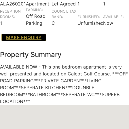
ALA260201
Apartment
Let Agreed
1
1
PARKING:
RECEPTION
COUNCIL TAX
Off Road
ROOMS:
BAND:
FURNISHED:
AVAILABLE:
1
Parking
C
Unfurnished
Now
MAKE ENQUIRY
Property Summary
AVAILABLE NOW - This one bedroom apartment is very
well presented and located on Calcot Golf Course. ***OFF
ROAD PARKING***PRIVATE GARDEN***LIVING
ROOM***SEPERATE KITCHEN***DOUNBLE
BEDROOM***BATHROOM***SEPERATE WC***SUPERB
LOCATION***