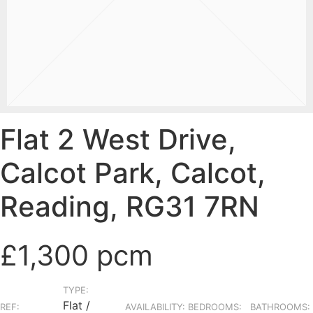
Flat 2 West Drive,
Calcot Park, Calcot,
Reading, RG31 7RN
£1,300 pcm
TYPE:
Flat /
REF:
AVAILABILITY:
BEDROOMS:
BATHROOMS: