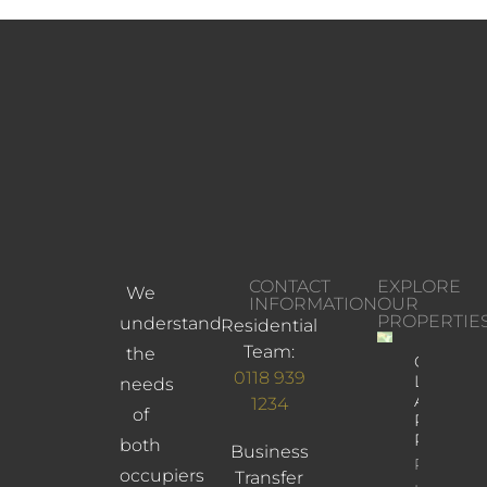
CONTACT
EXPLORE
We
INFORMATION
OUR
PROPERTIE
understand
Residential
Team:
the
Church
0118 939
Lane,
needs
Arbofield
1234
of
Reading,
RG2 9JD
both
Business
Property
occupiers
Transfer