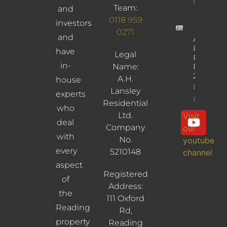
Info
Team:
and
0118 959
investors
0271
and
Albany
Road,
have
Legal
Reading,
in-
Name:
RG30
2UL
A.H.
house
Property
Lansley
experts
Info
Residential
who
Ltd.
Visit
deal
Company
our
with
No.
youtube
every
5210148
channel
aspect
Registered
of
Address:
the
111 Oxford
Reading
Rd,
property
Reading