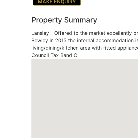
MAKE ENQUIRY
Property Summary
Lansley - Offered to the market excellently 
Bewley in 2015 the internal accommodation i
living/dining/kitchen area with fitted applia
Council Tax Band C