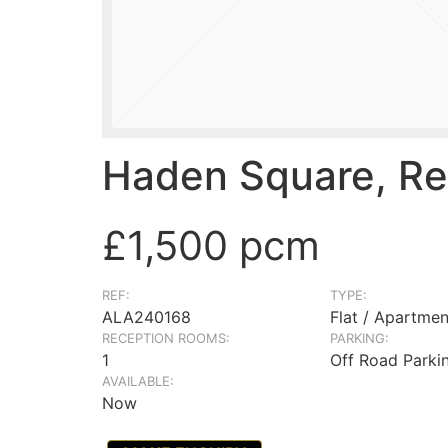
Haden Square, Re
£1,500 pcm
REF:
TYPE:
ALA240168
Flat / Apartmen
RECEPTION ROOMS:
PARKING:
1
Off Road Parki
AVAILABLE:
Now