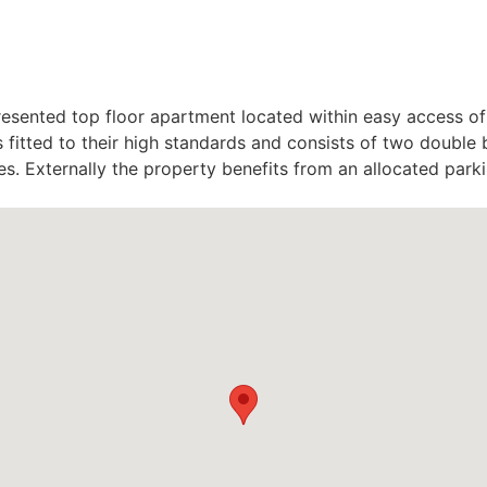
presented top floor apartment located within easy access o
s fitted to their high standards and consists of two doub
nces. Externally the property benefits from an allocated par