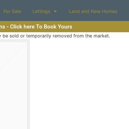
For Sale
Lettings
Land and New Homes
ons - Click here To Book Yours
may be sold or temporarily removed from the market.