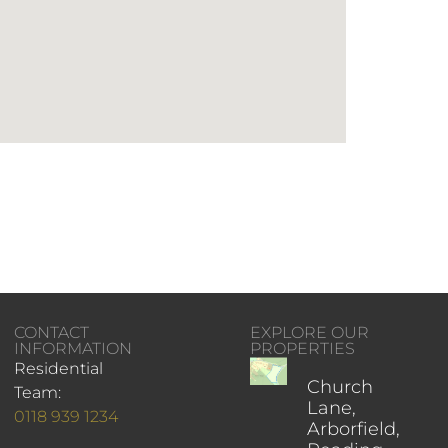
CONTACT
EXPLORE OUR
INFORMATION
PROPERTIES
Residential
Church
Team:
Lane,
0118 939 1234
Arborfield,