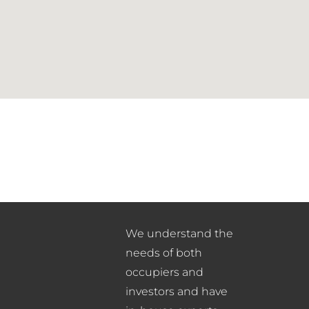
We understand the
needs of both
occupiers and
investors and have