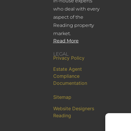
in-house experts
who deal with every
aspect of the
Reading property
market.
Read More
LEGAL
Privacy Policy
Estate Agent
Compliance
Documentation
Sitemap
Website Designers
Reading