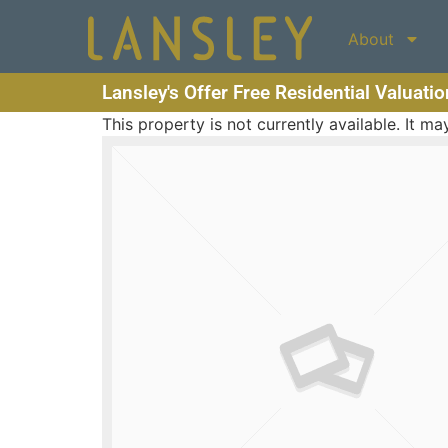
About
Lansley's Offer Free Residential Valuati
This property is not currently available. It 