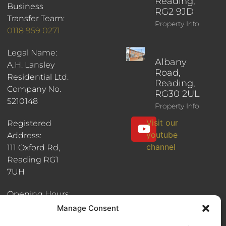
Reading,
Business
RG2 9JD
Transfer Team:
Property Info
0118 959 0271
Legal Name:
Albany
A.H. Lansley
Road,
Residential Ltd.
Reading,
Company No.
RG30 2UL
5210148
Property Info
Visit our
Registered
youtube
Address:
channel
111 Oxford Rd,
Reading RG1
7UH
Opening Hours:
8:30am - 6pm
Manage Consent