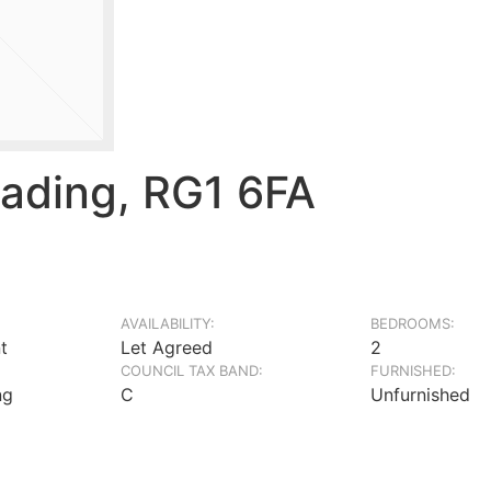
ading, RG1 6FA
AVAILABILITY:
BEDROOMS:
t
Let Agreed
2
COUNCIL TAX BAND:
FURNISHED:
ng
C
Unfurnished