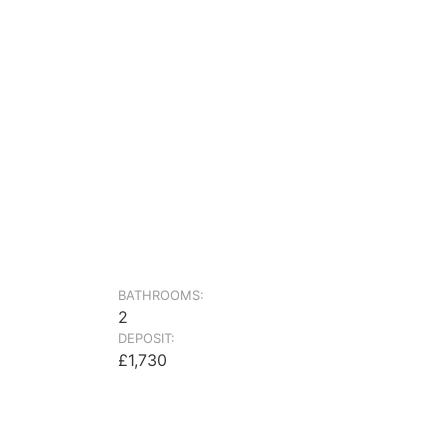
BATHROOMS:
2
DEPOSIT:
£1,730