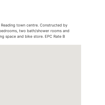
f Reading town centre. Constructed by
le bedrooms, two bath/shower rooms and
king space and bike store. EPC Rate B