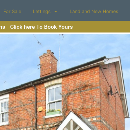
For Sale
Lettings
Land and New Homes
ons - Click here To Book Yours