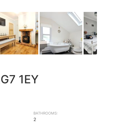
RG7 1EY
BATHROOMS:
2