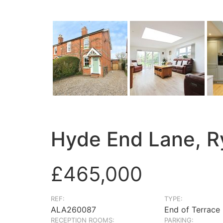
Hyde End Lane, R
£465,000
REF:
TYPE:
ALA260087
End of Terrace
RECEPTION ROOMS:
PARKING: