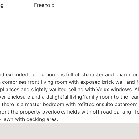
ng
Freehold
nd extended period home is full of character and charm loc
mprises front living room with exposed brick wall and fea
ppliances and slightly vaulted ceiling with Velux windows. 
 enclosure and a delightful living/family room to the rear 
oor there is a master bedroom with refitted ensuite bathr
front the property overlooks fields with off road parking. To
o lawn with decking area.