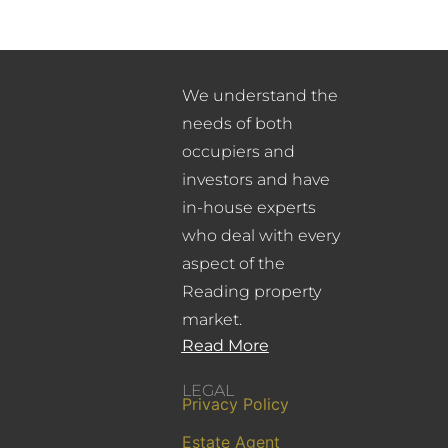
We understand the
needs of both
occupiers and
investors and have
in-house experts
who deal with every
aspect of the
Reading property
market.
Read More
LEGAL
Privacy Policy
Estate Agent