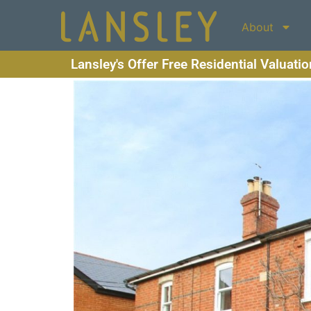
About
Lansley's Offer Free Residential Valuati