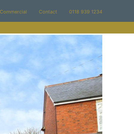
Commercial
Contact
0118 939 1234