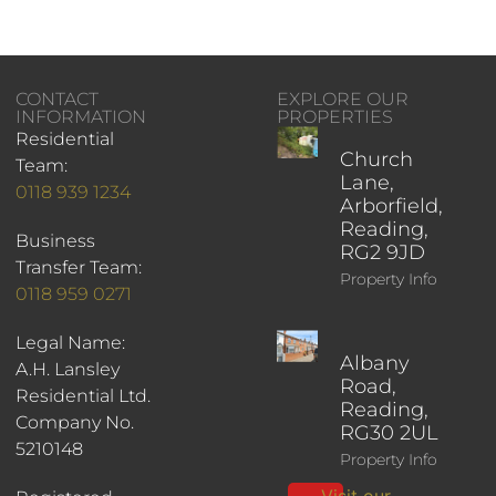
CONTACT
EXPLORE OUR
INFORMATION
PROPERTIES
Residential
Church
Team:
Lane,
0118 939 1234
Arborfield,
Reading,
Business
RG2 9JD
Transfer Team:
Property Info
0118 959 0271
Legal Name:
Albany
A.H. Lansley
Road,
Residential Ltd.
Reading,
Company No.
RG30 2UL
5210148
Property Info