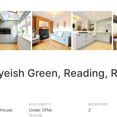
yeish Green, Reading, 
AVAILABILITY:
BEDROOMS:
 House
Under Offer
2
TENURE: