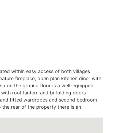
ated within easy access of both villages
ture fireplace, open plan kitchen diner with
Also on the ground floor is a well-equipped
with roof lantern and bi folding doors
oom and fitted wardrobes and second bedroom
 the rear of the property there is an