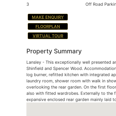
3
Off Road Parki
MAKE ENQUIRY
FLOORPLAN
VIRTUAL TOUR
Property Summary
Lansley - This exceptionally well presented a
Shinfield and Spencer Wood. Accommodation co
log burner, refitted kitchen with integrated a
laundry room, shower room with walk in shower
overlooking the rear garden. On the first fl
also with fitted wardrobes. Externally to the 
expansive enclosed rear garden mainly laid t