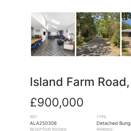
Island Farm Road,
£900,000
REF:
TYPE:
ALA250308
Detached Bung
RECEPTION ROOMS:
PARKING: