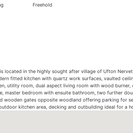
ng
Freehold
s located in the highly sought after village of Ufton Nerv
rn fitted kitchen with quartz work surfaces, vaulted ceili
n, utility room, dual aspect living room with wood burner,
re, master bedroom with ensuite bathroom, two further d
ind wooden gates opposite woodland offering parking for sev
outdoor kitchen area, decking and outbuilding ideal for a 