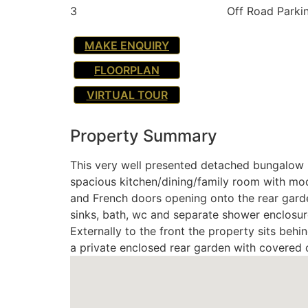
3
Off Road Parki
MAKE ENQUIRY
FLOORPLAN
VIRTUAL TOUR
Property Summary
This very well presented detached bungalow i
spacious kitchen/dining/family room with mode
and French doors opening onto the rear garde
sinks, bath, wc and separate shower enclosu
Externally to the front the property sits beh
a private enclosed rear garden with covered 