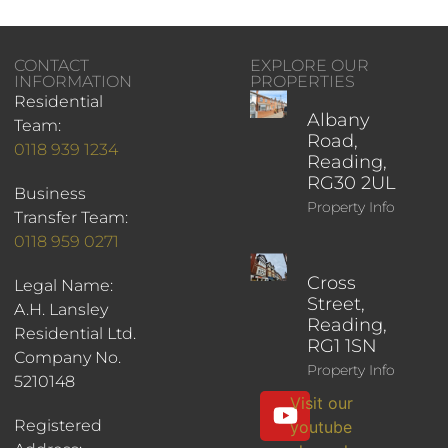
CONTACT
EXPLORE OUR
INFORMATION
PROPERTIES
Residential
Albany
Team:
Road,
0118 939 1234
Reading,
RG30 2UL
Business
Property Info
Transfer Team:
0118 959 0271
Cross
Legal Name:
Street,
A.H. Lansley
Reading,
Residential Ltd.
RG1 1SN
Company No.
Property Info
5210148
Visit our
Registered
youtube