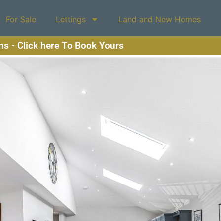
For Sale
Lettings
Land and New Homes
ons - Click here To Book Yours