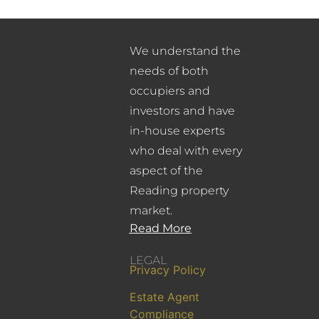
We understand the
needs of both
occupiers and
investors and have
in-house experts
who deal with every
aspect of the
Reading property
market.
Read More
LEGAL
Privacy Policy
Estate Agent
Compliance