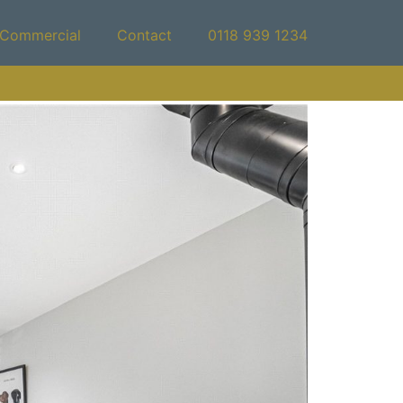
Commercial
Contact
0118 939 1234