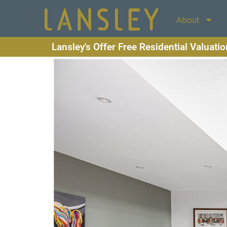
About
Lansley's Offer Free Residential Valuati