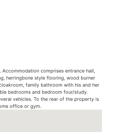
et. Accommodation comprises entrance hall,
ng, herringbone style flooring, wood burner
 cloakroom, family bathroom with his and her
ouble bedrooms and bedroom four/study.
eral vehicles. To the rear of the property is
home office or gym.