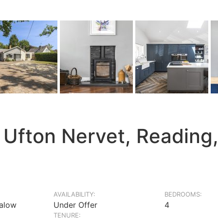
 Ufton Nervet, Reading
AVAILABILITY:
BEDROOMS:
alow
Under Offer
4
TENURE: