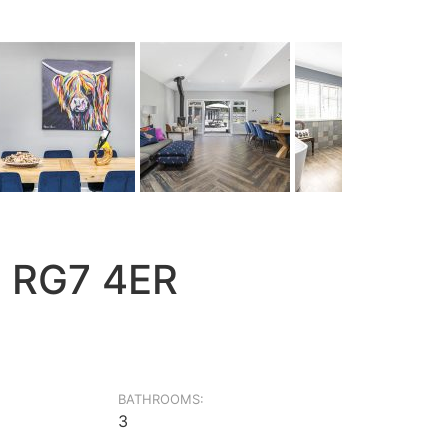
, RG7 4ER
BATHROOMS:
3