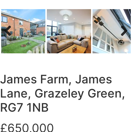
Previous
Next
James Farm, James
Lane, Grazeley Green,
RG7 1NB
£650,000