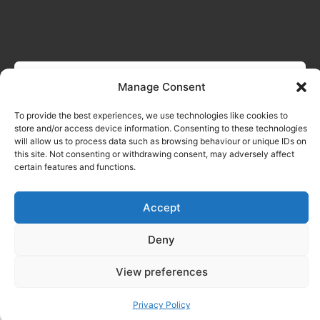
Manage Consent
To provide the best experiences, we use technologies like cookies to
store and/or access device information. Consenting to these technologies
will allow us to process data such as browsing behaviour or unique IDs on
this site. Not consenting or withdrawing consent, may adversely affect
certain features and functions.
Accept
Deny
View preferences
Privacy Policy