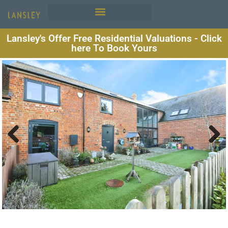
Lansley's Offer Free Residential Valuations - Click
here To Book Yours
Previous
Next