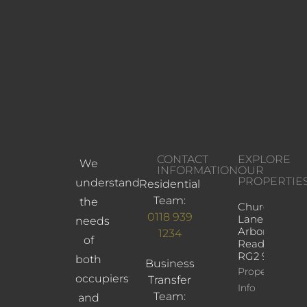
CONTACT
EXPLORE
We
INFORMATION
OUR
PROPERTIE
understand
Residential
Team:
the
Church
0118 939
Lane,
needs
Arborfield,
1234
of
Reading,
RG2 9JD
both
Business
Property
occupiers
Transfer
Info
Team:
and