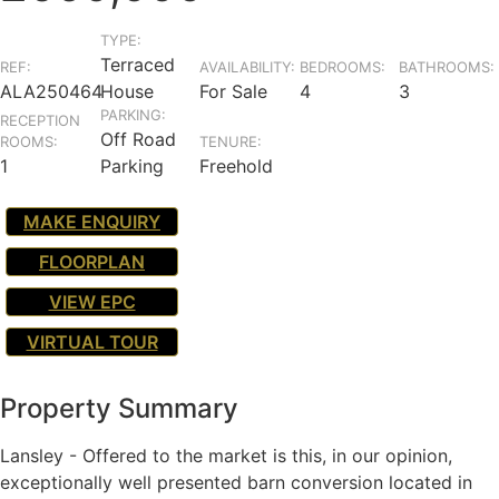
TYPE:
Terraced
REF:
AVAILABILITY:
BEDROOMS:
BATHROOMS:
ALA250464
House
For Sale
4
3
PARKING:
RECEPTION
Off Road
ROOMS:
TENURE:
1
Parking
Freehold
MAKE ENQUIRY
FLOORPLAN
VIEW EPC
VIRTUAL TOUR
Property Summary
Lansley - Offered to the market is this, in our opinion,
exceptionally well presented barn conversion located in