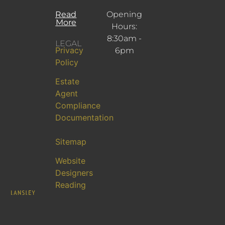
Read
Opening
More
Hours:
8:30am -
LEGAL
Privacy
6pm
Policy
Estate
Agent
Compliance
Documentation
Sitemap
Website
Designers
Reading