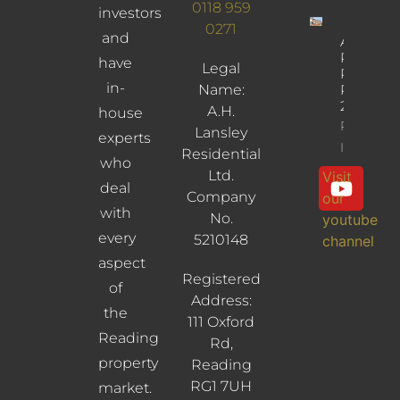
0118 959
investors
0271
and
Albany
Road,
have
Legal
Reading,
in-
Name:
RG30
2UL
A.H.
house
Property
Lansley
experts
Info
Residential
who
Ltd.
Visit
deal
Company
our
with
No.
youtube
every
5210148
channel
aspect
Registered
of
Address:
the
111 Oxford
Reading
Rd,
property
Reading
RG1 7UH
market.