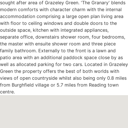
sought after area of Grazeley Green. 'The Granary' blends
modern comforts with character charm with the internal
accommodation comprising a large open plan living area
with floor to ceiling windows and double doors to the
outside space, kitchen with integrated appliances,
separate office, downstairs shower room, four bedrooms,
the master with ensuite shower room and three piece
family bathroom. Externally to the front is a lawn and
patio area with an additional paddock space close by as
well as allocated parking for two cars. Located in Grazeley
Green the property offers the best of both worlds with
views of open countryside whilst also being only 0.8 miles
from Burghfield village or 5.7 miles from Reading town
centre.