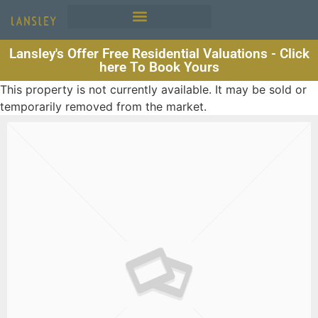
Lansley's Offer Free Residential Valuations - Click
here To Book Yours
This property is not currently available. It may be sold or
temporarily removed from the market.