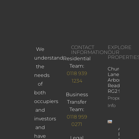
CONTACT
EXPLORE
We
INFORMATION
OUR
PROPERTIE
understand
Residential
Team:
the
Church
0118 939
Lane,
needs
Arborfield,
1234
of
Reading,
RG2 9JD
both
Business
Property
occupiers
Transfer
Info
Team:
and
0118 959
investors
0271
and
Albany
Road,
have
Legal