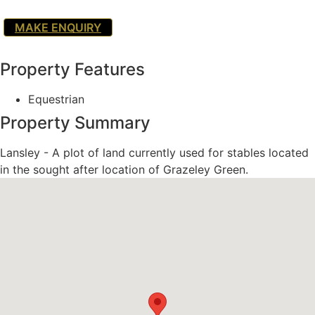
MAKE ENQUIRY
Property Features
Equestrian
Property Summary
Lansley - A plot of land currently used for stables located
in the sought after location of Grazeley Green.