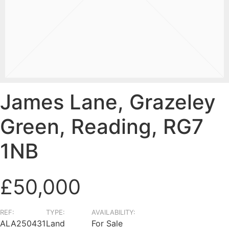
James Lane, Grazeley
Green, Reading, RG7
1NB
£50,000
REF:
TYPE:
AVAILABILITY:
ALA250431
Land
For Sale