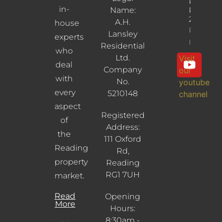
Reading,
in-
Name:
RG30
2UL
A.H.
house
Property
Lansley
experts
Info
Residential
who
Ltd.
Visit
deal
Company
our
with
No.
youtube
every
5210148
channel
aspect
Registered
of
Address:
the
111 Oxford
Reading
Rd,
property
Reading
RG1 7UH
market.
Read
Opening
More
Hours:
8:30am -