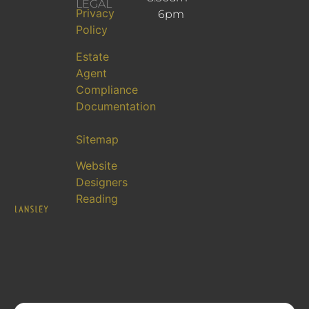
LEGAL
Privacy
6pm
Policy
Estate
Agent
Compliance
Documentation
Sitemap
Website
Designers
Reading