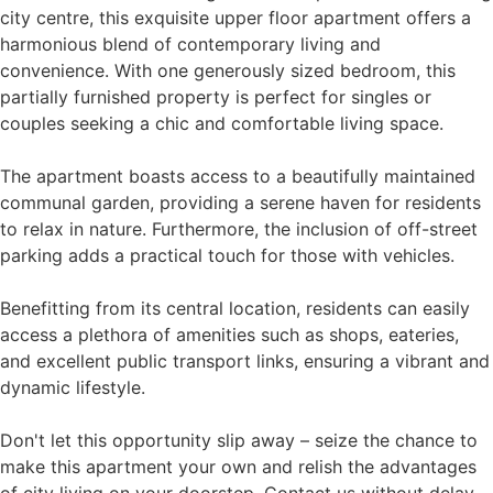
city centre, this exquisite upper floor apartment offers a
harmonious blend of contemporary living and
convenience. With one generously sized bedroom, this
partially furnished property is perfect for singles or
couples seeking a chic and comfortable living space.
The apartment boasts access to a beautifully maintained
communal garden, providing a serene haven for residents
to relax in nature. Furthermore, the inclusion of off-street
parking adds a practical touch for those with vehicles.
Benefitting from its central location, residents can easily
access a plethora of amenities such as shops, eateries,
and excellent public transport links, ensuring a vibrant and
dynamic lifestyle.
Don't let this opportunity slip away – seize the chance to
make this apartment your own and relish the advantages