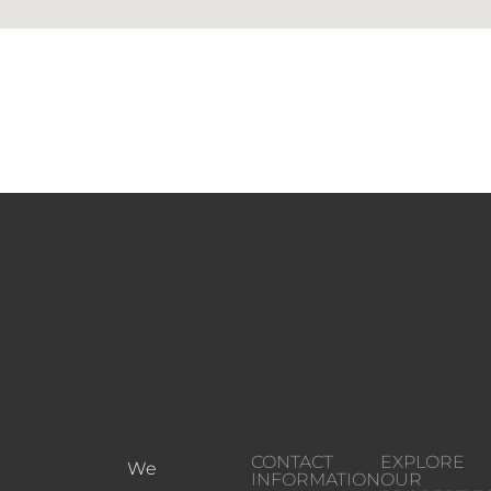
CONTACT
EXPLORE
We
INFORMATION
OUR