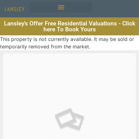
Lansley's Offer Free Residential Valuations - Click
here To Book Yours
This property is not currently available. It may be sold or
temporarily removed from the market.