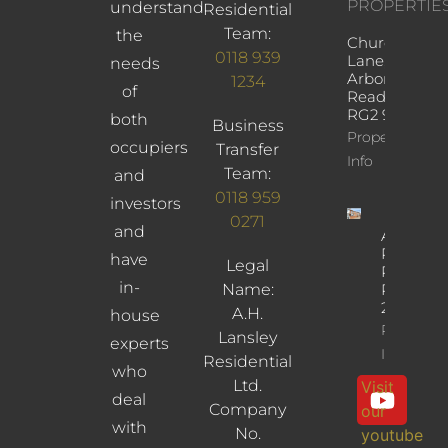
PROPERTIE
understand
Residential
Team:
the
Church
0118 939
Lane,
needs
Arborfield,
1234
of
Reading,
RG2 9JD
both
Business
Property
occupiers
Transfer
Info
Team:
and
0118 959
investors
0271
and
Albany
Road,
have
Legal
Reading,
in-
Name:
RG30
2UL
A.H.
house
Property
Lansley
experts
Info
Residential
who
Ltd.
Visit
deal
Company
our
with
No.
youtube