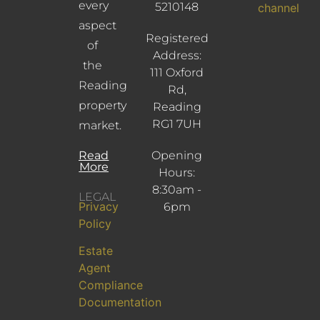
every
5210148
channel
aspect
Registered
of
Address:
the
111 Oxford
Reading
Rd,
property
Reading
RG1 7UH
market.
Read
Opening
More
Hours:
8:30am -
LEGAL
Privacy
6pm
Policy
Estate
Agent
Compliance
Documentation