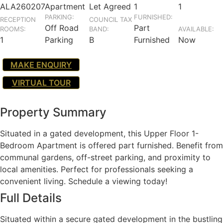
ALA260207
Apartment
Let Agreed
1
1
PARKING:
FURNISHED:
RECEPTION
COUNCIL TAX
Off Road
Part
ROOMS:
BAND:
AVAILABLE:
1
Parking
B
Furnished
Now
MAKE ENQUIRY
VIRTUAL TOUR
Property Summary
Situated in a gated development, this Upper Floor 1-
Bedroom Apartment is offered part furnished. Benefit from
communal gardens, off-street parking, and proximity to
local amenities. Perfect for professionals seeking a
convenient living. Schedule a viewing today!
Full Details
Situated within a secure gated development in the bustling