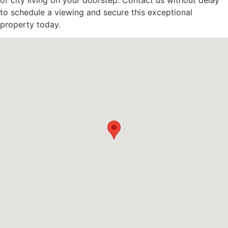
of city living on your doorstep. Contact us without delay
to schedule a viewing and secure this exceptional
property today.