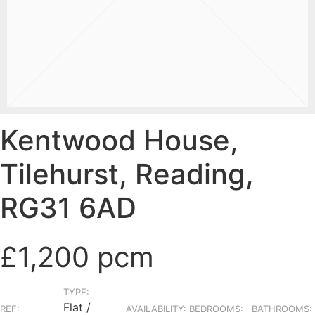
Kentwood House,
Tilehurst, Reading,
RG31 6AD
£1,200 pcm
TYPE:
Flat /
REF:
AVAILABILITY:
BEDROOMS:
BATHROOMS: