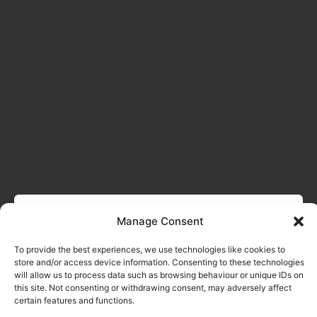
Manage Consent
To provide the best experiences, we use technologies like cookies to
store and/or access device information. Consenting to these technologies
will allow us to process data such as browsing behaviour or unique IDs on
this site. Not consenting or withdrawing consent, may adversely affect
certain features and functions.