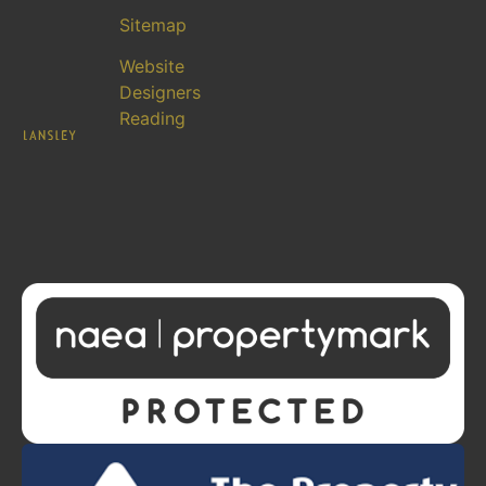
Sitemap
Website
Designers
Reading