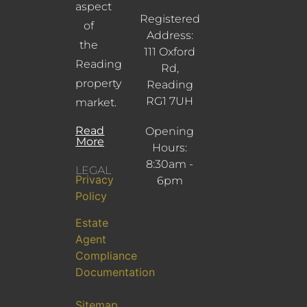
aspect
Registered
of
Address:
the
111 Oxford
Reading
Rd,
property
Reading
RG1 7UH
market.
Read
Opening
More
Hours:
8:30am -
LEGAL
Privacy
6pm
Policy
Estate
Agent
Compliance
Documentation
Sitemap