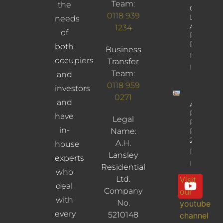
Team:
the
Church
0118 939
Lane,
needs
Arborfiel
1234
of
Reading,
RG2 9JD
both
Business
Property
occupiers
Transfer
Info
Team:
and
0118 959
investors
0271
and
Albany
Road,
have
Legal
Reading,
in-
Name:
RG30
2UL
A.H.
house
Property
Lansley
experts
Info
Residential
who
Ltd.
Visit
deal
Company
our
with
No.
youtube
every
5210148
channel