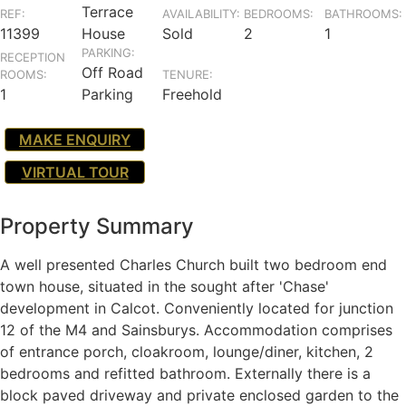
Terrace
REF:
AVAILABILITY:
BEDROOMS:
BATHROOMS:
11399
House
Sold
2
1
PARKING:
RECEPTION
Off Road
ROOMS:
TENURE:
1
Parking
Freehold
MAKE ENQUIRY
VIRTUAL TOUR
Property Summary
A well presented Charles Church built two bedroom end
town house, situated in the sought after 'Chase'
development in Calcot. Conveniently located for junction
12 of the M4 and Sainsburys. Accommodation comprises
of entrance porch, cloakroom, lounge/diner, kitchen, 2
bedrooms and refitted bathroom. Externally there is a
block paved driveway and private enclosed garden to the