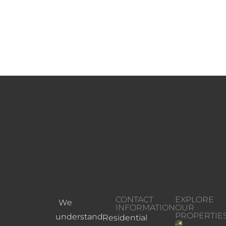
CONTACT
EXPLORE
We
INFORMATION
OUR
PROPERTIE
understand
Residential