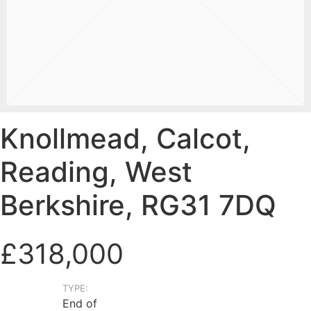
Knollmead, Calcot,
Reading, West
Berkshire, RG31 7DQ
£318,000
TYPE:
End of