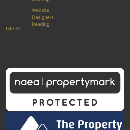
Website
Designers
Reading