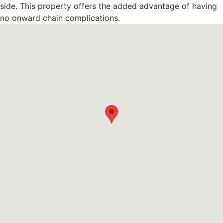
side. This property offers the added advantage of having
no onward chain complications.