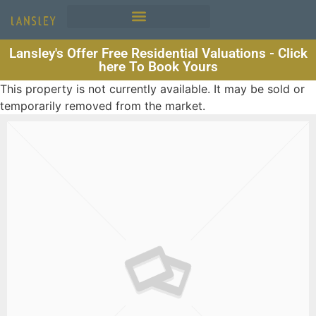
Lansley's Offer Free Residential Valuations - Click
here To Book Yours
This property is not currently available. It may be sold or
temporarily removed from the market.