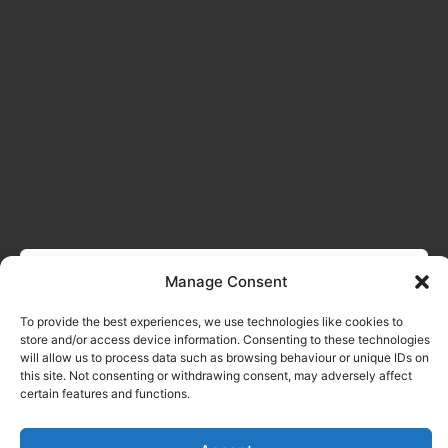
Manage Consent
To provide the best experiences, we use technologies like cookies to
store and/or access device information. Consenting to these technologies
will allow us to process data such as browsing behaviour or unique IDs on
this site. Not consenting or withdrawing consent, may adversely affect
certain features and functions.