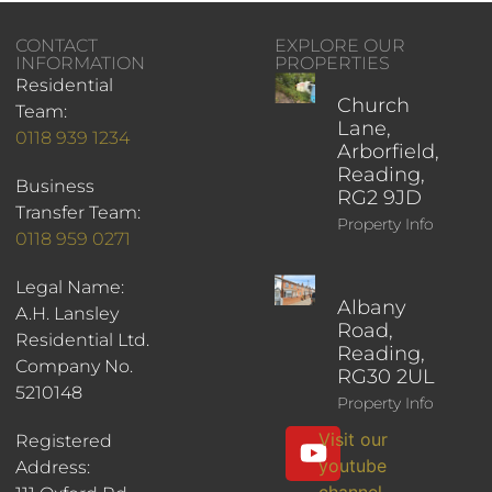
CONTACT
EXPLORE OUR
INFORMATION
PROPERTIES
Residential
Church
Team:
Lane,
0118 939 1234
Arborfield,
Reading,
Business
RG2 9JD
Transfer Team:
Property Info
0118 959 0271
Legal Name:
Albany
A.H. Lansley
Road,
Residential Ltd.
Reading,
Company No.
RG30 2UL
5210148
Property Info
Visit our
Registered
youtube
Address:
channel