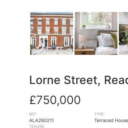
Lorne Street, Re
£750,000
REF:
TYPE:
ALA260211
Terraced Hous
TENURE: