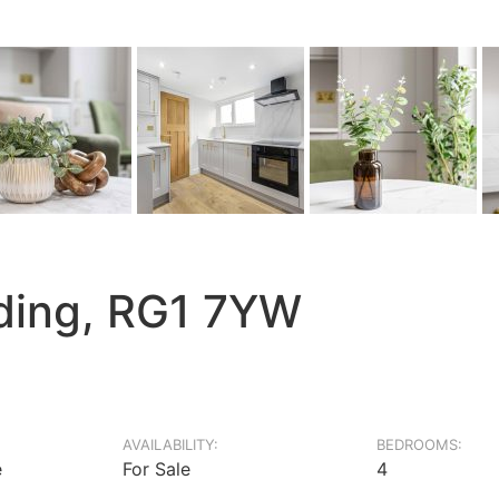
ading, RG1 7YW
AVAILABILITY:
BEDROOMS:
e
For Sale
4