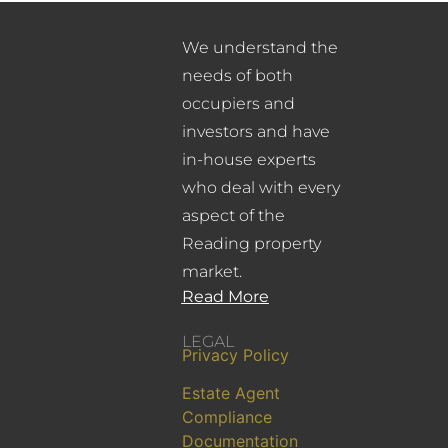
We understand the
needs of both
occupiers and
investors and have
in-house experts
who deal with every
aspect of the
Reading property
market.
Read More
LEGAL
Privacy Policy
Estate Agent
Compliance
Documentation