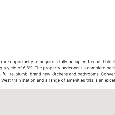
e opportunity to acquire a fully occupied freehold block 
g a yield of 6.8%. The property underwent a complete back 
on, full re-plumb, brand new kitchens and bathrooms. Conven
West train station and a range of amenities this is an exce