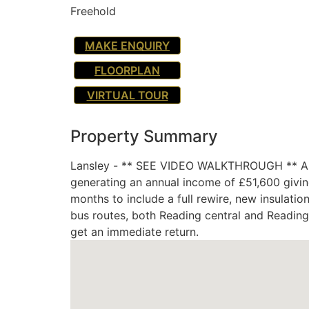
Freehold
MAKE ENQUIRY
FLOORPLAN
VIRTUAL TOUR
Property Summary
Lansley - ** SEE VIDEO WALKTHROUGH ** A rar
generating an annual income of £51,600 givin
months to include a full rewire, new insulati
bus routes, both Reading central and Reading 
get an immediate return.