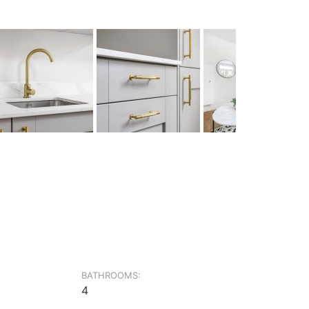
BATHROOMS:
4