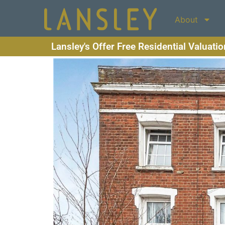
About
Lansley's Offer Free Residential Valuati