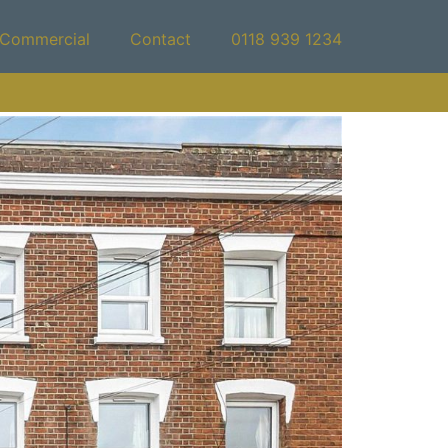
Commercial
Contact
0118 939 1234