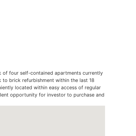
of four self-contained apartments currently
to brick refurbishment within the last 18
iently located within easy access of regular
llent opportunity for investor to purchase and