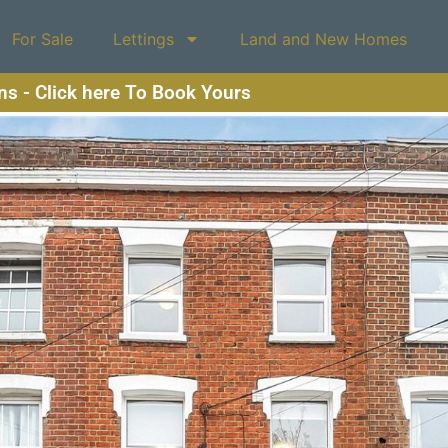
For Sale
Lettings
Land and New Homes
ons - Click here To Book Yours