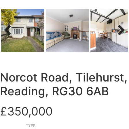
Previous
Next
Norcot Road, Tilehurst,
Reading, RG30 6AB
£350,000
TYPE: