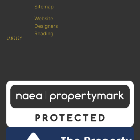
Sitemap
Website
Designers
Reading