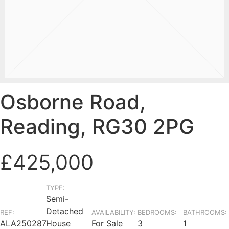
Osborne Road,
Reading, RG30 2PG
£425,000
TYPE:
Semi-
Detached
REF:
AVAILABILITY:
BEDROOMS:
BATHROOMS:
ALA250287
House
For Sale
3
1