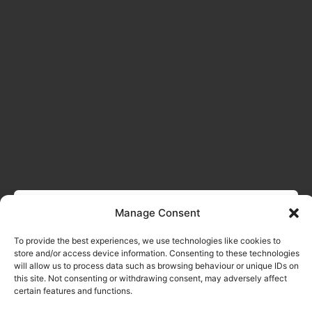
Manage Consent
To provide the best experiences, we use technologies like cookies to
store and/or access device information. Consenting to these technologies
will allow us to process data such as browsing behaviour or unique IDs on
this site. Not consenting or withdrawing consent, may adversely affect
certain features and functions.