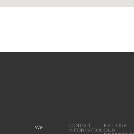
CONTACT
EXPLORE
We
INFORMATION
OUR