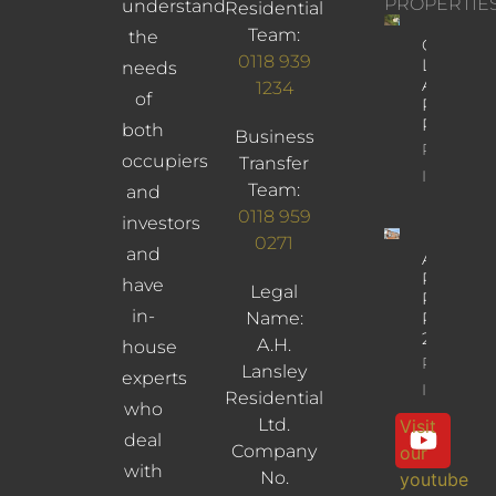
PROPERTIE
understand
Residential
Team:
the
Church
0118 939
Lane,
needs
Arborfiel
1234
of
Reading,
RG2 9JD
both
Business
Property
occupiers
Transfer
Info
Team:
and
0118 959
investors
0271
and
Albany
Road,
have
Legal
Reading,
in-
Name:
RG30
2UL
A.H.
house
Property
Lansley
experts
Info
Residential
who
Ltd.
Visit
deal
Company
our
with
No.
youtube