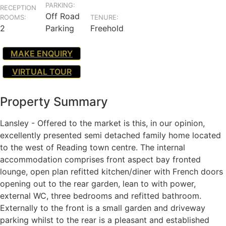
PARKING:
RECEPTION
Off Road
ROOMS:
TENURE:
2
Parking
Freehold
MAKE ENQUIRY
VIRTUAL TOUR
Property Summary
Lansley - Offered to the market is this, in our opinion,
excellently presented semi detached family home located
to the west of Reading town centre. The internal
accommodation comprises front aspect bay fronted
lounge, open plan refitted kitchen/diner with French doors
opening out to the rear garden, lean to with power,
external WC, three bedrooms and refitted bathroom.
Externally to the front is a small garden and driveway
parking whilst to the rear is a pleasant and established