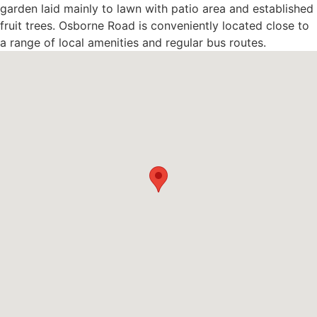
garden laid mainly to lawn with patio area and established
fruit trees. Osborne Road is conveniently located close to
a range of local amenities and regular bus routes.