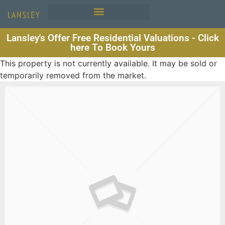
Lansley's Offer Free Residential Valuations - Click
here To Book Yours
This property is not currently available. It may be sold or
temporarily removed from the market.