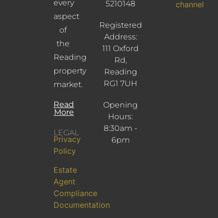
every
5210148
channel
aspect
Registered
of
Address:
the
111 Oxford
Reading
Rd,
property
Reading
RG1 7UH
market.
Read
Opening
More
Hours:
8:30am -
LEGAL
Privacy
6pm
Policy
Estate
Agent
Compliance
Documentation