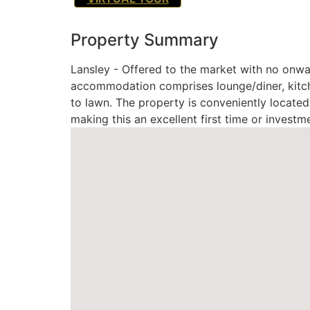
Property Summary
Lansley - Offered to the market with no onwa
accommodation comprises lounge/diner, kitche
to lawn. The property is conveniently located 
making this an excellent first time or investm