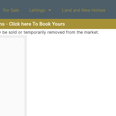
For Sale
Lettings
Land and New Homes
ons - Click here To Book Yours
may be sold or temporarily removed from the market.