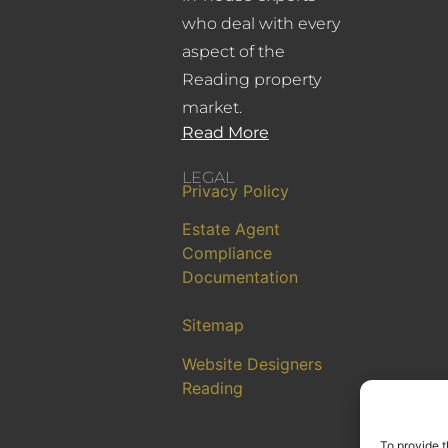
who deal with every
aspect of the
Reading property
market.
Read More
LEGAL
Privacy Policy
Estate Agent
Compliance
Documentation
Sitemap
Website Designers
Reading
To provide t