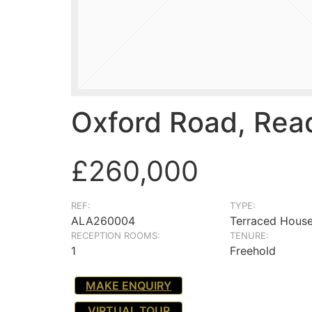
Oxford Road, Rea
£260,000
REF:
TYPE:
ALA260004
Terraced Hous
RECEPTION ROOMS:
TENURE:
1
Freehold
MAKE ENQUIRY
VIRTUAL TOUR