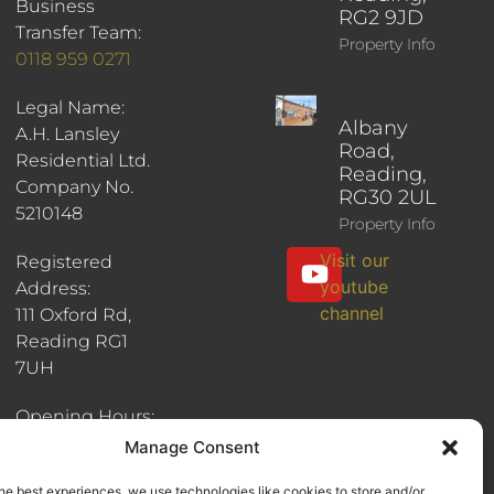
Business
RG2 9JD
Transfer Team:
Property Info
0118 959 0271
Legal Name:
Albany
A.H. Lansley
Road,
Residential Ltd.
Reading,
Company No.
RG30 2UL
5210148
Property Info
Visit our
Registered
youtube
Address:
channel
111 Oxford Rd,
Reading RG1
7UH
Opening Hours:
8:30am - 6pm
Manage Consent
he best experiences, we use technologies like cookies to store and/or