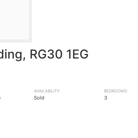
ding, RG30 1EG
AVAILABILITY:
BEDROOMS:
e
Sold
3