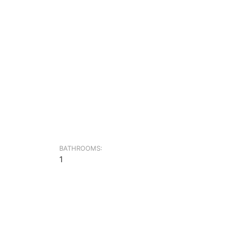
BATHROOMS:
1