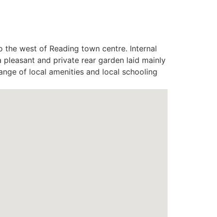
o the west of Reading town centre. Internal
pleasant and private rear garden laid mainly
range of local amenities and local schooling