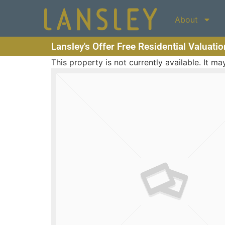
About
Lansley's Offer Free Residential Valuati
This property is not currently available. It 