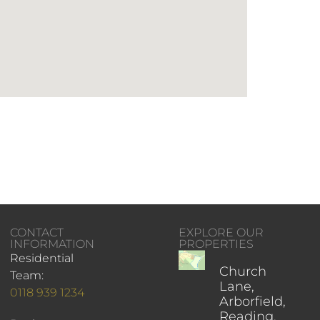
CONTACT
EXPLORE OUR
INFORMATION
PROPERTIES
Residential
Church
Team:
Lane,
0118 939 1234
Arborfield,
Reading,