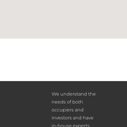
We understand the
needs of both
occupiers and
investors and have
in-house experts