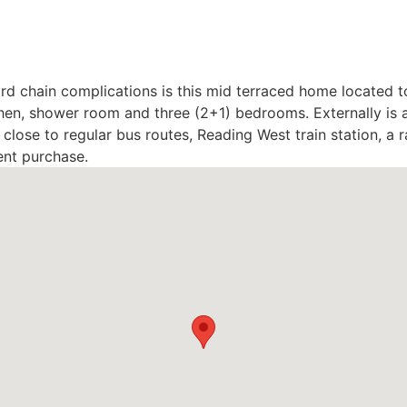
rd chain complications is this mid terraced home located t
n, shower room and three (2+1) bedrooms. Externally is a 
close to regular bus routes, Reading West train station, a 
ent purchase.