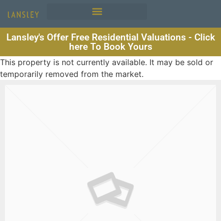
Lansley's Offer Free Residential Valuations - Click
here To Book Yours
This property is not currently available. It may be sold or
temporarily removed from the market.