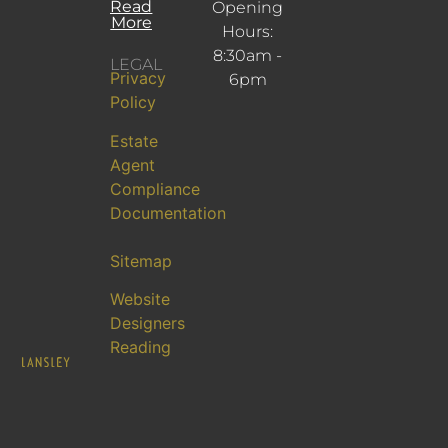
Read
Opening
More
Hours:
8:30am -
LEGAL
Privacy
6pm
Policy
Estate
Agent
Compliance
Documentation
Sitemap
Website
Designers
Reading