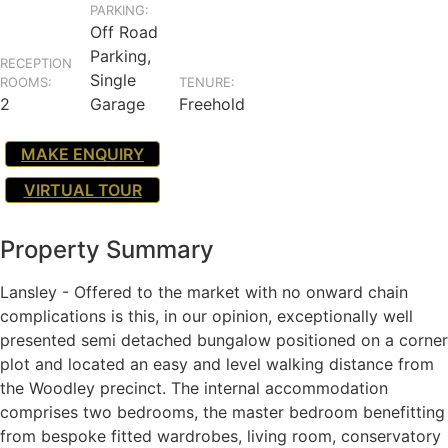
PARKING:
Off Road
Parking,
RECEPTION
Single
ROOMS:
TENURE:
2
Garage
Freehold
MAKE ENQUIRY
VIRTUAL TOUR
Property Summary
Lansley - Offered to the market with no onward chain
complications is this, in our opinion, exceptionally well
presented semi detached bungalow positioned on a corner
plot and located an easy and level walking distance from
the Woodley precinct. The internal accommodation
comprises two bedrooms, the master bedroom benefitting
from bespoke fitted wardrobes, living room, conservatory