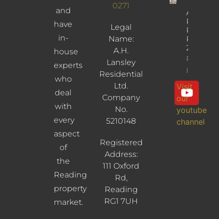
0271
and
Albany
Road,
have
Legal
Reading,
in-
Name:
RG30
2UL
A.H.
house
Property
Lansley
experts
Info
Residential
who
Ltd.
Visit
deal
Company
our
with
No.
youtube
every
5210148
channel
aspect
Registered
of
Address:
the
111 Oxford
Reading
Rd,
property
Reading
RG1 7UH
market.