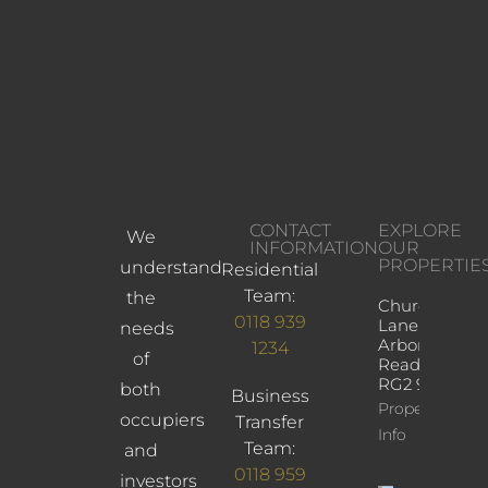
CONTACT
EXPLORE
We
INFORMATION
OUR
PROPERTIE
understand
Residential
Team:
the
Church
0118 939
Lane,
needs
Arborfield,
1234
of
Reading,
RG2 9JD
both
Business
Property
occupiers
Transfer
Info
Team:
and
0118 959
investors