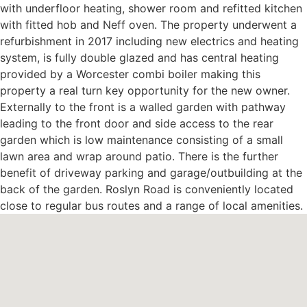
with underfloor heating, shower room and refitted kitchen
with fitted hob and Neff oven. The property underwent a
refurbishment in 2017 including new electrics and heating
system, is fully double glazed and has central heating
provided by a Worcester combi boiler making this
property a real turn key opportunity for the new owner.
Externally to the front is a walled garden with pathway
leading to the front door and side access to the rear
garden which is low maintenance consisting of a small
lawn area and wrap around patio. There is the further
benefit of driveway parking and garage/outbuilding at the
back of the garden. Roslyn Road is conveniently located
close to regular bus routes and a range of local amenities.