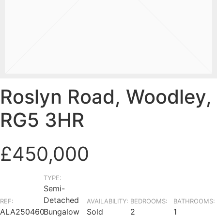
Roslyn Road, Woodley,
RG5 3HR
£450,000
TYPE:
Semi-
Detached
REF:
AVAILABILITY:
BEDROOMS:
BATHROOMS:
ALA250460
Bungalow
Sold
2
1