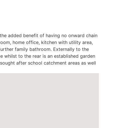
th the added benefit of having no onward chain
om, home office, kitchen with utility area,
urther family bathroom. Externally to the
 whilst to the rear is an established garden
n sought after school catchment areas as well