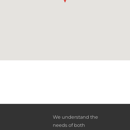
We understand the
needs of both