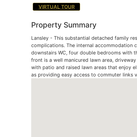
VIRTUAL TOUR
Property Summary
Lansley - This substantial detached family res
complications. The internal accommodation com
downstairs WC, four double bedrooms with the
front is a well manicured lawn area, driveway
with patio and raised lawn areas that enjoy e
as providing easy access to commuter links v