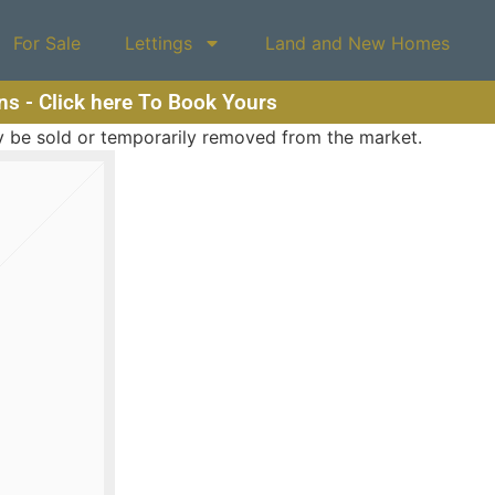
For Sale
Lettings
Land and New Homes
ons - Click here To Book Yours
may be sold or temporarily removed from the market.