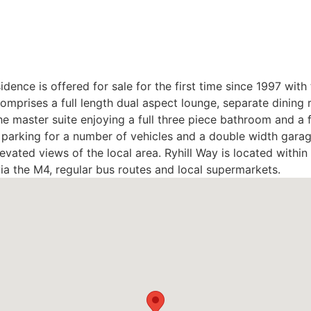
idence is offered for sale for the first time since 1997 wi
prises a full length dual aspect lounge, separate dining ro
 master suite enjoying a full three piece bathroom and a f
 parking for a number of vehicles and a double width garage
levated views of the local area. Ryhill Way is located withi
ia the M4, regular bus routes and local supermarkets.