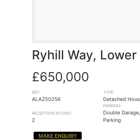
Ryhill Way, Lower
£650,000
REF:
TYPE:
ALA250256
Detached Hous
PARKING:
Double Garage,
RECEPTION ROOMS:
2
Parking
MAKE ENQUIRY