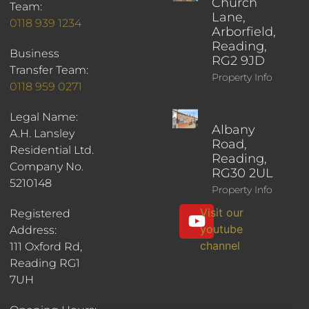
Church
Team:
Lane,
0118 939 1234
Arborfield,
Reading,
Business
RG2 9JD
Transfer Team:
Property Info
0118 959 0271
Legal Name:
Albany
A.H. Lansley
Road,
Residential Ltd.
Reading,
Company No.
RG30 2UL
5210148
Property Info
Visit our
Registered
youtube
Address:
channel
111 Oxford Rd,
Reading RG1
7UH