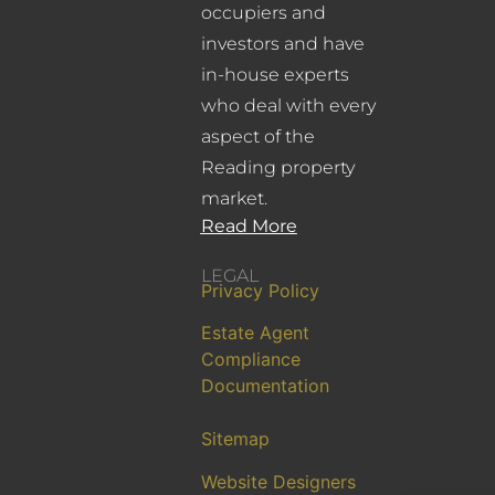
occupiers and
investors and have
in-house experts
who deal with every
aspect of the
Reading property
market.
Read More
LEGAL
Privacy Policy
Estate Agent
Compliance
Documentation
Sitemap
Website Designers