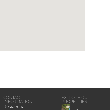
CONTACT
EXPLORE OUR
INFORMATION
PROPERTIES
Residential