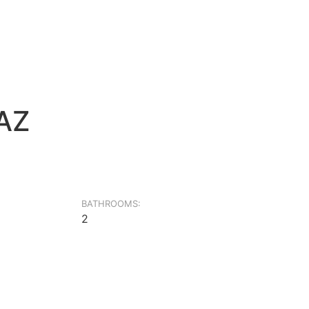
4AZ
BATHROOMS:
2