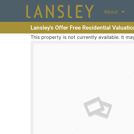
About
Lansley's Offer Free Residential Valuati
This property is not currently available. It 