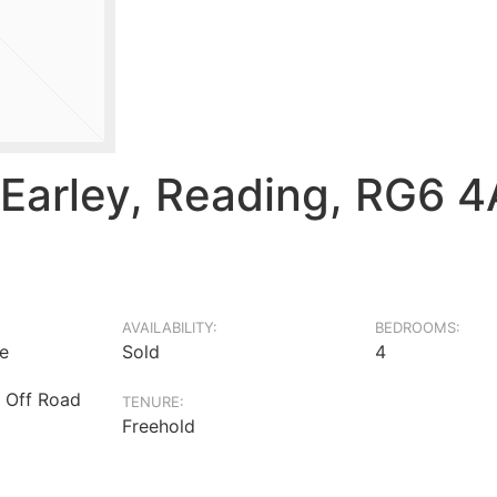
 Earley, Reading, RG6 
AVAILABILITY:
BEDROOMS:
e
Sold
4
 Off Road
TENURE:
Freehold