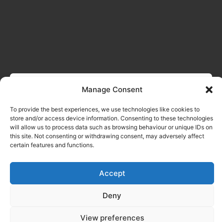
Manage Consent
To provide the best experiences, we use technologies like cookies to
store and/or access device information. Consenting to these technologies
will allow us to process data such as browsing behaviour or unique IDs on
this site. Not consenting or withdrawing consent, may adversely affect
certain features and functions.
Accept
Deny
View preferences