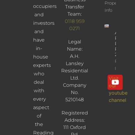
Property
occupiers
Transfer
Info
Team:
and
0118 959
investors
0271
and
Albany
Road,
have
Legal
Reading,
in-
Name:
RG30
2UL
A.H.
house
Property
Lansley
experts
Info
Residential
who
Ltd.
Visit
deal
Company
our
with
No.
youtube
every
5210148
channel
aspect
Registered
of
Address:
the
111 Oxford
Reading
Rd,