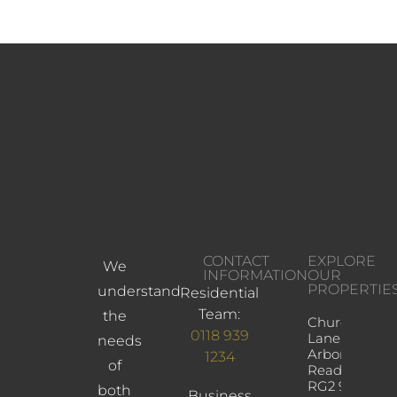
CONTACT
EXPLORE
We
INFORMATION
OUR
PROPERTIE
understand
Residential
Team:
the
Church
0118 939
Lane,
needs
Arborfield,
1234
of
Reading,
RG2 9JD
both
Business