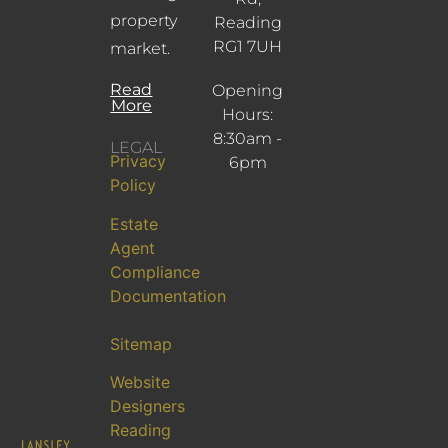
property
Reading
RG1 7UH
market.
Read
Opening
More
Hours:
8:30am -
LEGAL
Privacy
6pm
Policy
Estate
Agent
Compliance
Documentation
Sitemap
Website
Designers
Reading