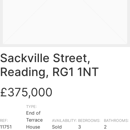
Sackville Street,
Reading, RG1 1NT
£375,000
TYPE:
End of
Terrace
REF:
AVAILABILITY:
BEDROOMS:
BATHROOMS:
11751
House
Sold
3
2