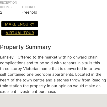
RECEPTION
ROOMS:
TENURE:
2
Freehold
MAKE ENQUIRY
VIRTUAL TOUR
Property Summary
Lansley - Offered to the market with no onward chain
complications and to be sold with tenants in situ is this
three storey VIctorian home that is converted in to two
self contained one bedroom apartments. Located in the
heart of the town centre and a stones throw from Reading
train station the property in our opinion would make an
excellent investment purchase.