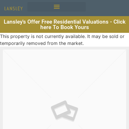
Lansley's Offer Free Residential Valuations - Click
here To Book Yours
This property is not currently available. It may be sold or
temporarily removed from the market.