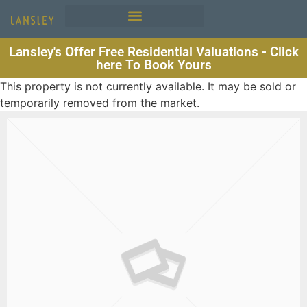
Lansley's Offer Free Residential Valuations - Click
here To Book Yours
This property is not currently available. It may be sold or
temporarily removed from the market.