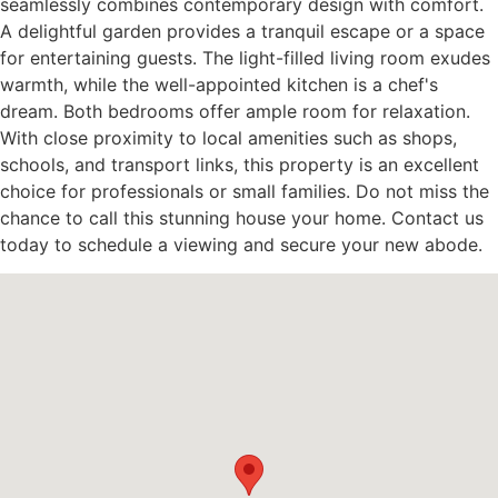
seamlessly combines contemporary design with comfort.
A delightful garden provides a tranquil escape or a space
for entertaining guests. The light-filled living room exudes
warmth, while the well-appointed kitchen is a chef's
dream. Both bedrooms offer ample room for relaxation.
With close proximity to local amenities such as shops,
schools, and transport links, this property is an excellent
choice for professionals or small families. Do not miss the
chance to call this stunning house your home. Contact us
today to schedule a viewing and secure your new abode.