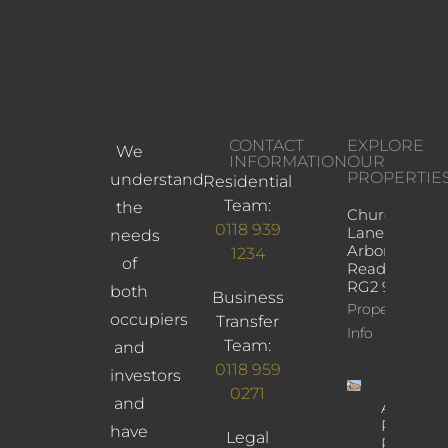
CONTACT
EXPLORE
We
INFORMATION
OUR
PROPERTIE
understand
Residential
Team:
the
Church
0118 939
Lane,
needs
Arborfield,
1234
of
Reading,
RG2 9JD
both
Business
Property
occupiers
Transfer
Info
Team:
and
0118 959
investors
0271
and
Albany
Road,
have
Legal
Reading,