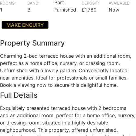
Part
ROOMS:
BAND:
DEPOSIT:
AVAILABLE:
1
B
Furnished
£1,780
Now
MAKE ENQUIRY
Property Summary
Charming 2-bed terraced house with an additional room,
perfect as a home office, nursery, or dressing room.
Unfurnished with a lovely garden. Conveniently located
near amenities. Ideal for professionals or small families.
Book a viewing now to secure this delightful home.
Full Details
Exquisitely presented terraced house with 2 bedrooms
and an additional room, perfect for a home office, nursery,
or dressing room, situated in a highly desirable
neighbourhood. This property, offered unfurnished,