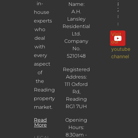
in-
Name:
RG30
2UL
A.H.
house
Property
Lansley
experts
Info
Residential
who
Ltd.
Visit
deal
Company
our
with
No.
youtube
every
5210148
channel
aspect
Registered
of
Address:
the
111 Oxford
Reading
Rd,
property
Reading
RG1 7UH
market.
Read
Opening
More
Hours:
8:30am -
LEGAL