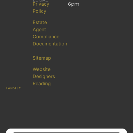
Privacy
6pm
Policy
Estate
Agent
Compliance
Documentation
Sitemap
Website
Designers
Reading