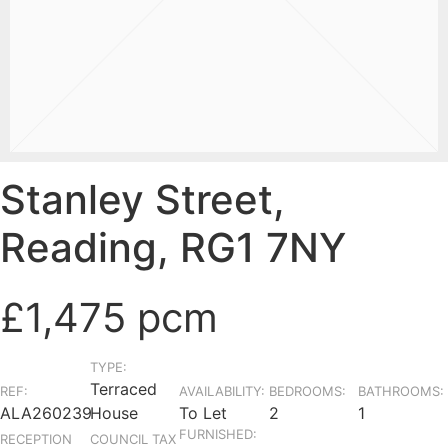
Stanley Street,
Reading, RG1 7NY
£1,475 pcm
TYPE:
Terraced
REF:
AVAILABILITY:
BEDROOMS:
BATHROOMS:
ALA260239
House
To Let
2
1
FURNISHED:
RECEPTION
COUNCIL TAX