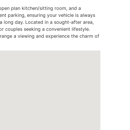
open plan kitchen/sitting room, and a
ent parking, ensuring your vehicle is always
a long day. Located in a sought-after area,
or couples seeking a convenient lifestyle.
rrange a viewing and experience the charm of