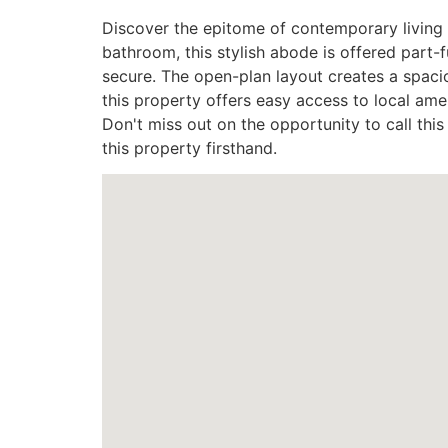
Discover the epitome of contemporary living 
bathroom, this stylish abode is offered part-
secure. The open-plan layout creates a spacio
this property offers easy access to local amen
Don't miss out on the opportunity to call t
this property firsthand.