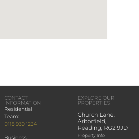
CONTACT
EXPLORE OUR
INFORMATION
PROPERTIES
Residential
Church Lane,
Team:
Arborfield,
0118 939 1234
Reading, RG2 9JD
Property Info
Business