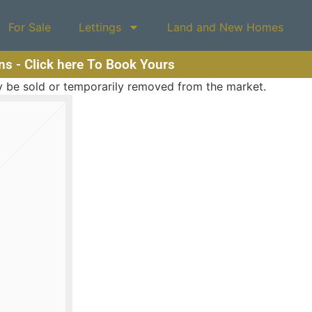
For Sale
Lettings
Land and New Homes
ons - Click here To Book Yours
may be sold or temporarily removed from the market.