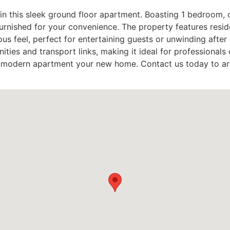
in this sleek ground floor apartment. Boasting 1 bedroom, 
furnished for your convenience. The property features resid
us feel, perfect for entertaining guests or unwinding after 
ities and transport links, making it ideal for professionals 
his modern apartment your new home. Contact us today to a