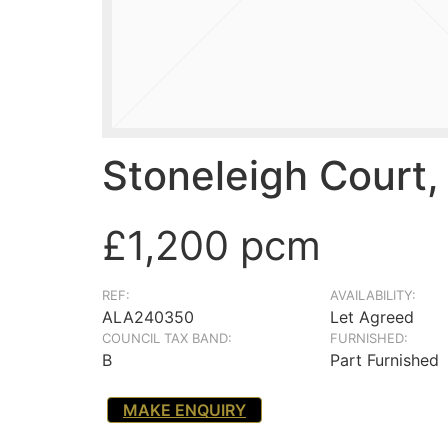
Stoneleigh Court,
£1,200 pcm
REF:
AVAILABILITY:
ALA240350
Let Agreed
COUNCIL TAX BAND:
FURNISHED:
B
Part Furnished
MAKE ENQUIRY