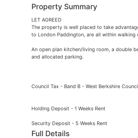
Property Summary
LET AGREED
The property is well placed to take advantage o
to London Paddington, are all within walking 
An open plan kitchen/living room, a double b
and allocated parking.
Council Tax - Band B - West Berkshire Counci
Holding Deposit - 1 Weeks Rent
Security Deposit - 5 Weeks Rent
Full Details