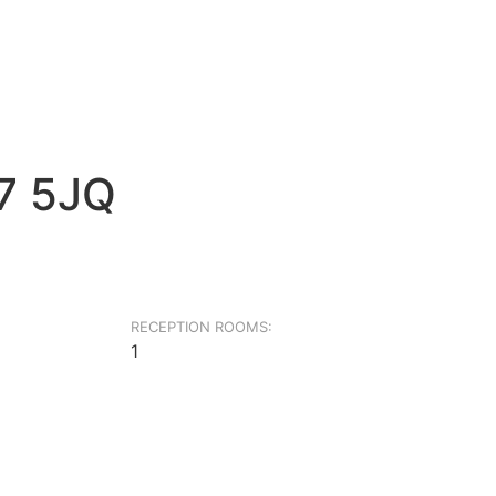
G7 5JQ
RECEPTION ROOMS:
1