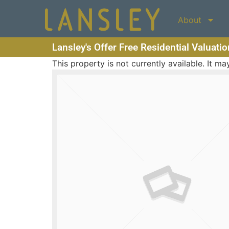
About
Lansley's Offer Free Residential Valuati
This property is not currently available. It 