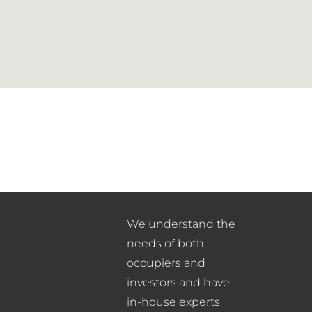
We understand the
needs of both
occupiers and
investors and have
in-house experts