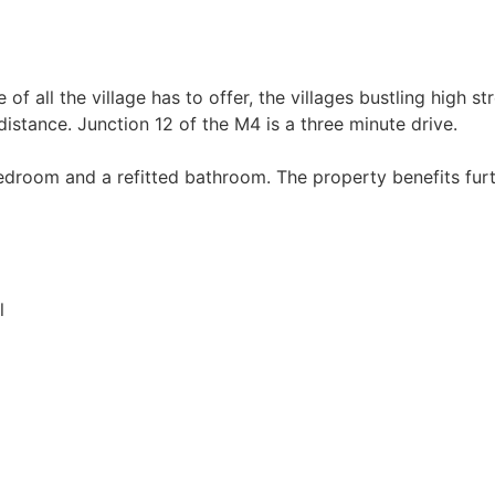
f all the village has to offer, the villages bustling high str
distance. Junction 12 of the M4 is a three minute drive.
edroom and a refitted bathroom. The property benefits furt
l