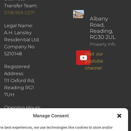
Transfer Team:
0118 959 0271
Albany
Road,
Legal Name:
Reading,
A.H. Lansley
RG30 2UL
Residential Ltd.
Property Info
Company No.
5210148
Visit our
youtube
Registered
channel
Address:
111 Oxford Rd,
Reading RG1
7UH
Opening Hours:
8:30am - 6pm
Manage Consent
he best experiences, we use technologies like cookies to store and/or