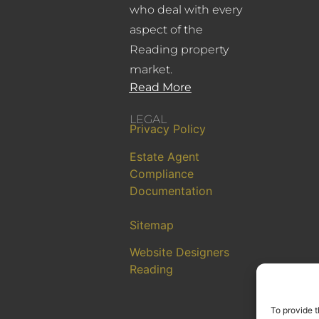
who deal with every
aspect of the
Reading property
market.
Read More
LEGAL
Privacy Policy
Estate Agent
Compliance
Documentation
Sitemap
Website Designers
Reading
To provide t