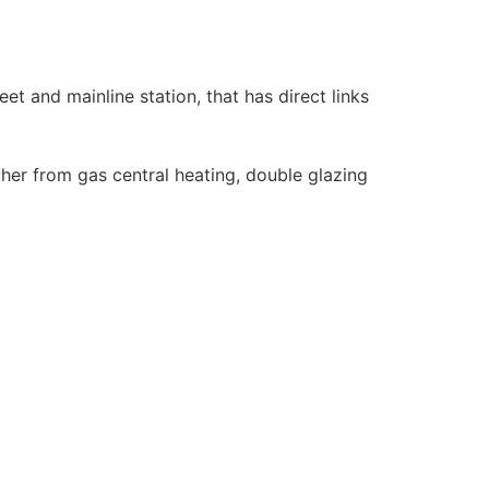
eet and mainline station, that has direct links
her from gas central heating, double glazing