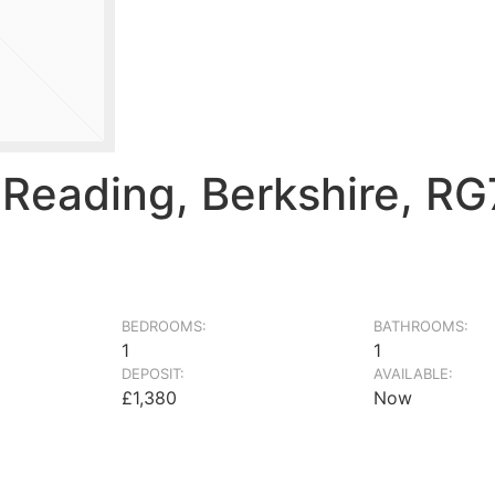
 Reading, Berkshire, R
BEDROOMS:
BATHROOMS:
1
1
DEPOSIT:
AVAILABLE:
£1,380
Now