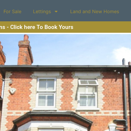
For Sale
Lettings
Land and New Homes
ons - Click here To Book Yours