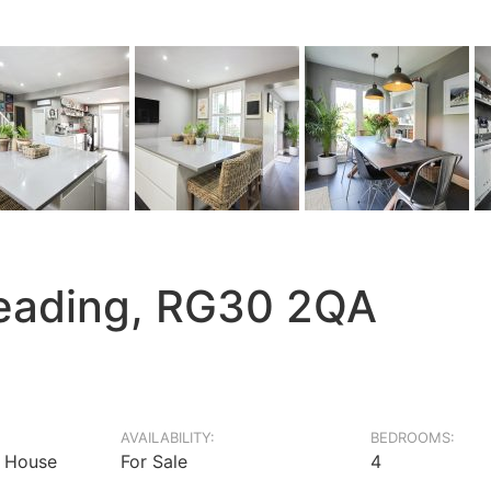
eading, RG30 2QA
AVAILABILITY:
BEDROOMS:
 House
For Sale
4