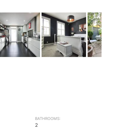
BATHROOMS:
2