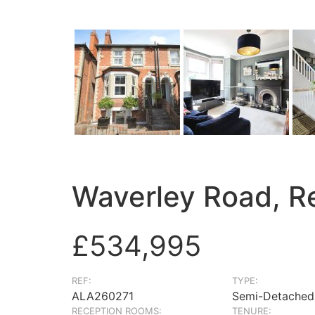
Waverley Road, R
£534,995
REF:
TYPE:
ALA260271
Semi-Detached
RECEPTION ROOMS:
TENURE: