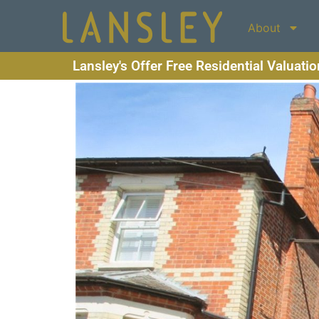
About
Lansley's Offer Free Residential Valuati