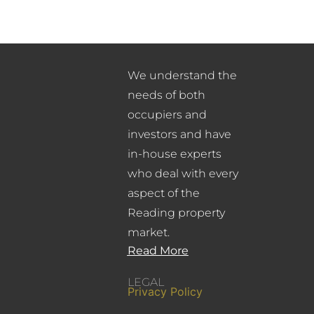
We understand the
needs of both
occupiers and
investors and have
in-house experts
who deal with every
aspect of the
Reading property
market.
Read More
LEGAL
Privacy Policy