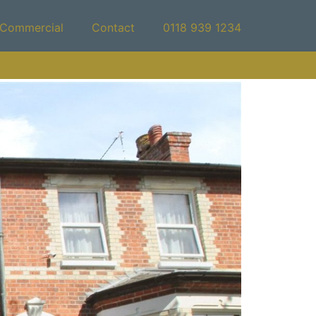
Commercial
Contact
0118 939 1234