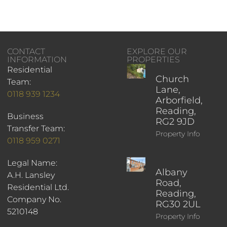
CONTACT
EXPLORE OUR
INFORMATION
PROPERTIES
Residential
Church
Team:
Lane,
0118 939 1234
Arborfield,
Reading,
Business
RG2 9JD
Transfer Team:
Property Info
0118 959 0271
Legal Name:
Albany
A.H. Lansley
Road,
Residential Ltd.
Reading,
Company No.
RG30 2UL
5210148
Property Info