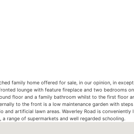
hed family home offered for sale, in our opinion, in except
onted lounge with feature fireplace and two bedrooms on 
ound floor and a family bathroom whilst to the first floor
rnally to the front is a low maintenance garden with steps
io and artificial lawn areas. Waverley Road is conveniently
n, a range of supermarkets and well regarded schooling.