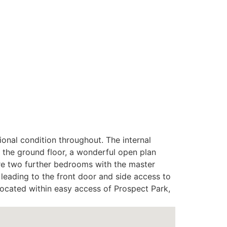
ional condition throughout. The internal
the ground floor, a wonderful open plan
 are two further bedrooms with the master
 leading to the front door and side access to
 located within easy access of Prospect Park,