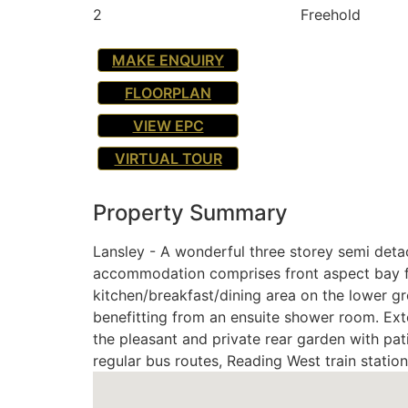
2
Freehold
MAKE ENQUIRY
FLOORPLAN
VIEW EPC
VIRTUAL TOUR
Property Summary
Lansley - A wonderful three storey semi detac
accommodation comprises front aspect bay fr
kitchen/breakfast/dining area on the lower gr
benefitting from an ensuite shower room. Exte
the pleasant and private rear garden with pat
regular bus routes, Reading West train statio